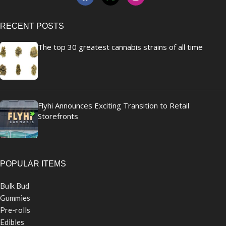
RECENT POSTS
The top 30 greatest cannabis strains of all time
Flyhi Announces Exciting Transition to Retail
Storefronts
POPULAR ITEMS
Bulk Bud
Gummies
Pre-rolls
Edibles