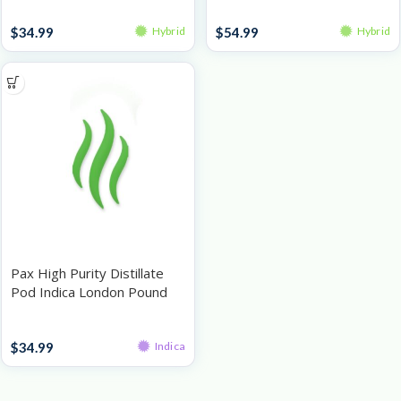
Pods
Pods
$
34.99
$
54.99
Hybrid
Hybrid
Pax High Purity Distillate
Pod Indica London Pound
Cake 1g
Pods
$
34.99
Indica