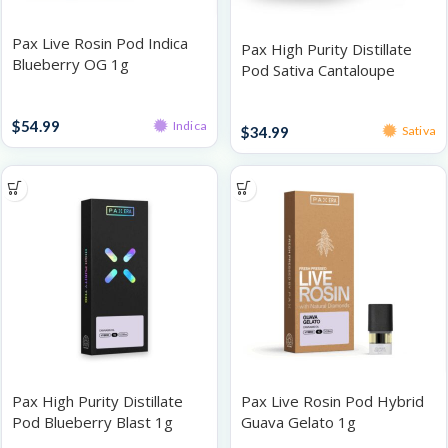
Pax Live Rosin Pod Indica
Pax High Purity Distillate
Blueberry OG 1g
Pod Sativa Cantaloupe
Crush 1G
Pods
Pods
$
54.99
Indica
$
34.99
Sativa
Pax High Purity Distillate
Pax Live Rosin Pod Hybrid
Pod Blueberry Blast 1g
Guava Gelato 1g