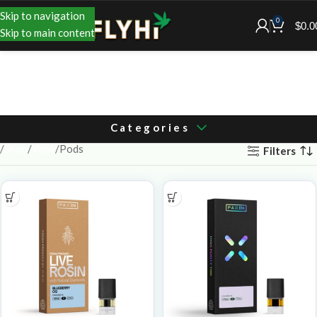
Skip to navigation
0
$
0.0
Skip to main content
Categories
Shop
Vape
Pods
Filters