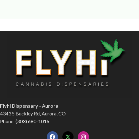
Flyhi Dispensary - Aurora
4343 S Buckley Rd, Aurora, CO
Phone: (303) 680-1016