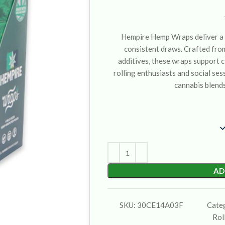
Hempire Hemp Wraps deliver a 
consistent draws. Crafted fro
additives, these wraps support c
rolling enthusiasts and social sess
cannabis blends
AD
SKU:
30CE14A03F
Cate
Rol