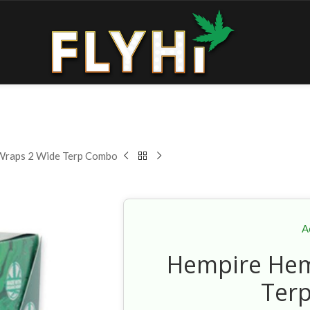
Wraps 2 Wide Terp Combo
A
Hempire Hem
Ter