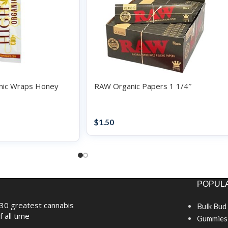
nic Wraps Honey
RAW Organic Papers 1 1/4″
Papers / Rolling Supplies
upplies
$
1.50
POPULA
30 greatest cannabis
Bulk Bud
f all time
Gummies