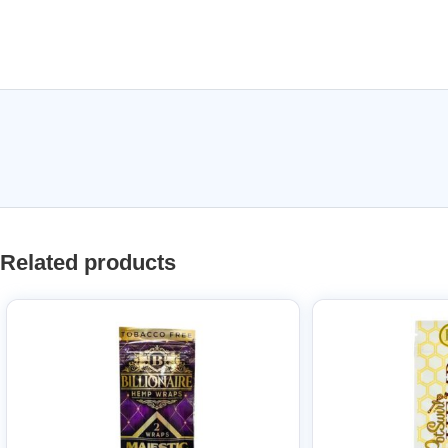
Related products