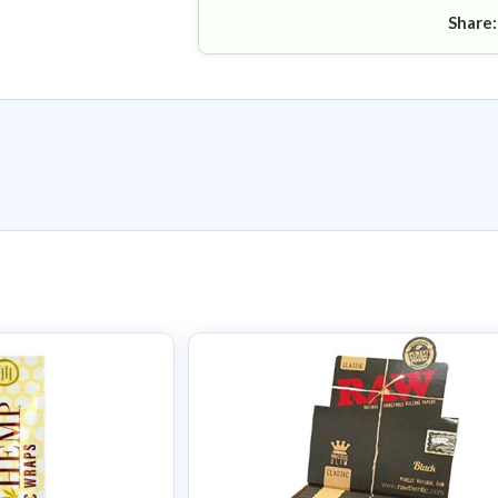
Share: