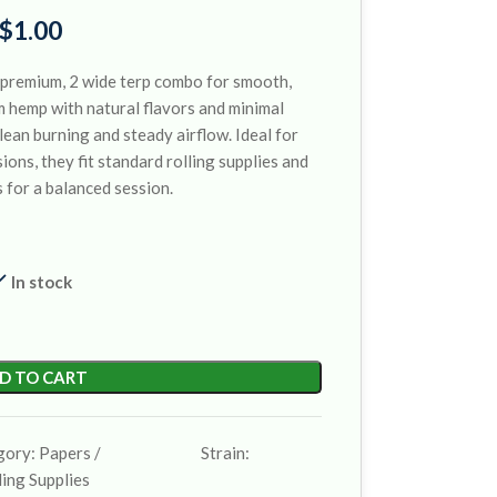
$
1.00
premium, 2 wide terp combo for smooth,
m hemp with natural flavors and minimal
lean burning and steady airflow. Ideal for
ions, they fit standard rolling supplies and
 for a balanced session.
In stock
D TO CART
gory:
Papers /
Strain:
ling Supplies