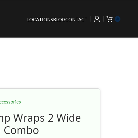
LOCATIONS
BLOG
CONTACT
0
ccessories
p Wraps 2 Wide
p Combo