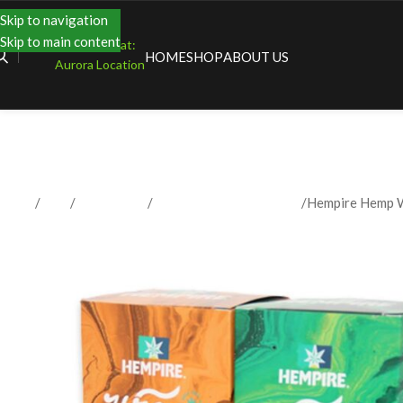
Skip to navigation
Skip to main content
Shopping at:
HOME
SHOP
ABOUT US
Aurora Location
Home
Shop
Accessories
Papers / Rolling Supplies
Hempire Hemp 