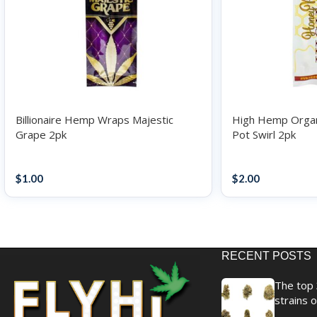
Billionaire Hemp Wraps Majestic
High Hemp Orga
Grape 2pk
Pot Swirl 2pk
Papers / Rolling Supplies
Papers / Rolling S
$
1.00
$
2.00
RECENT POSTS
The top 
strains o