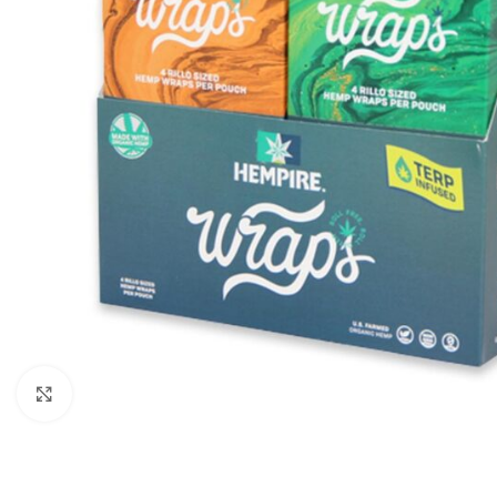
Click to enlarge