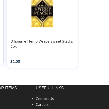
Billionaire Hemp Wraps Sweet Stacks
Billionaire H
2pk
2pk
Papers / Rolling Supplies
Papers / Rollin
$
1.00
$
1.00
R ITEMS
USEFUL LINKS
Contact Us
Careers