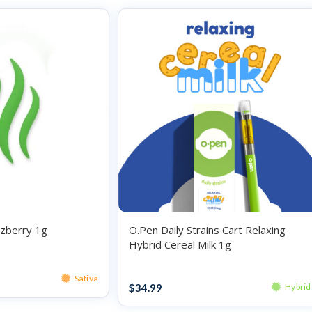
zberry 1g
O.Pen Daily Strains Cart Relaxing
Hybrid Cereal Milk 1g
Vape
Sativa
$
34.99
Hybrid