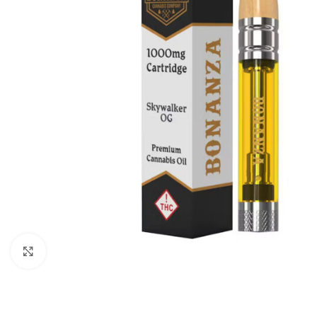
Click to enlarge