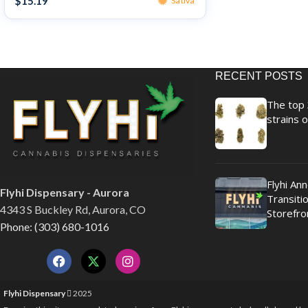
$
15.19
Sativa
RECENT POSTS
The top 
strains o
Flyhi An
Flyhi Dispensary - Aurora
Transitio
4343 S Buckley Rd, Aurora, CO
Storefro
Phone: (303) 680-1016
Flyhi Dispensary
2025