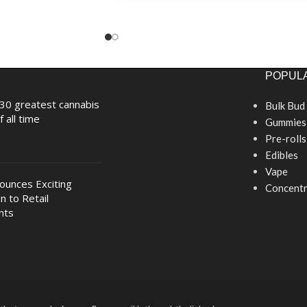
POPULA
30 greatest cannabis
Bulk Bud
f all time
Gummies
Pre-rolls
Edibles
Vape
nounces Exciting
Concentr
n to Retail
nts