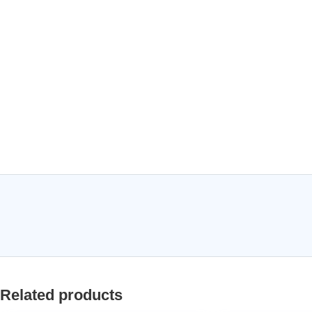
Related products