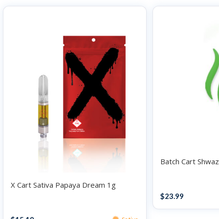
Batch Cart Shwaz
X Cart Sativa Papaya Dream 1g
Vape
$
23.99
Vape