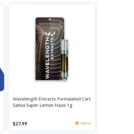
Wavelength Extracts Formulated Cart
O.Pen Daily St
Sativa Super Lemon Haze 1g
Indica Sundae 
Vape
Vape
$
27.99
$
34.99
Sativa