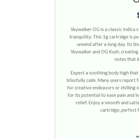
Skywalker OG is a classic Indica s
tranquility. This 1g cartridge is 
unwind after a long day. Its l
Skywalker and OG Kush, creating a
notes that 
Expect a soothing body high that
blissfully calm. Many users report f
for creative endeavors or chilling 
for its potential to ease pain and 
relief. Enjoy a smooth and satis
cartridge, perfect 