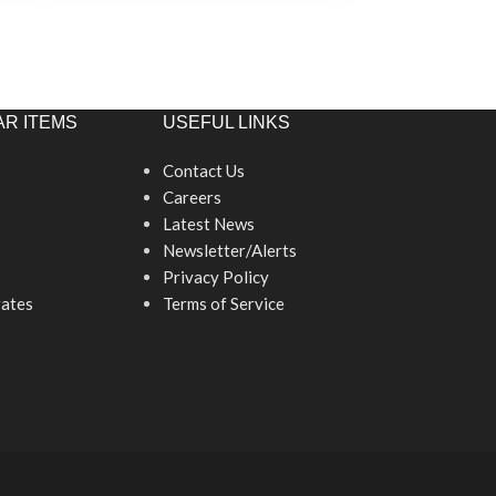
R ITEMS
USEFUL LINKS
Contact Us
Careers
Latest News
Newsletter/Alerts
Privacy Policy
ates
Terms of Service