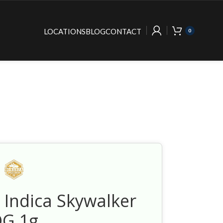
LOCATIONS
BLOG
CONTACT
0
 Indica Skywalker
G 1g