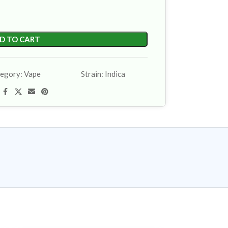
D TO CART
egory:
Vape
Strain:
Indica