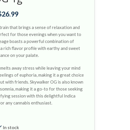
$
26.99
train that brings a sense of relaxation and
perfect for those evenings when you want to
ineage boasts a powerful combination of
 rich flavor profile with earthy and sweet
dance on your palate.
 melts away stress while leaving your mind
eelings of euphoria, making it a great choice
out with friends. Skywalker OG is also known
insomnia, making it a go-to for those seeking
fying session with this delightful Indica
for any cannabis enthusiast.
In stock