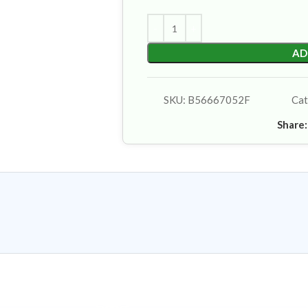
AD
SKU:
B56667052F
Cat
Share: