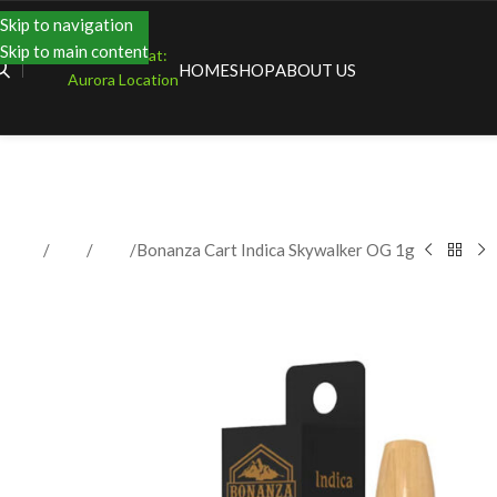
Skip to navigation
Skip to main content
Shopping at:
HOME
SHOP
ABOUT US
Aurora Location
Home
Shop
Vape
Bonanza Cart Indica Skywalker OG 1g