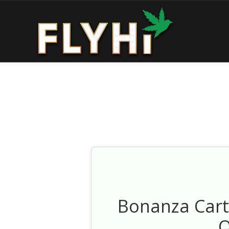
Bonanza Cart
O