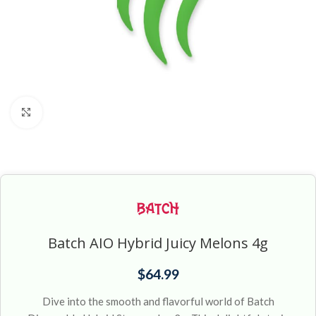
Click to enlarge
Batch AIO Hybrid Juicy Melons 4g
$
64.99
Dive into the smooth and flavorful world of Batch