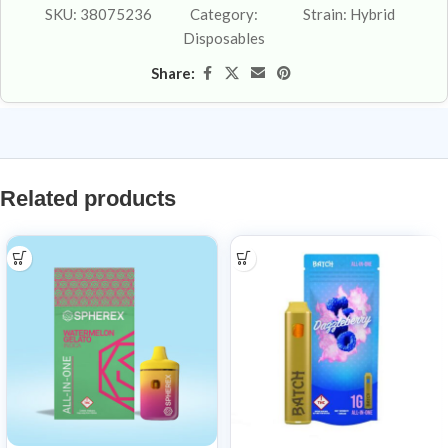
SKU:
38075236
Category:
Strain:
Hybrid
Disposables
Share:
Related products