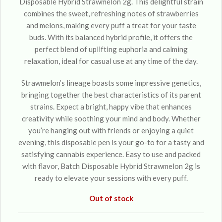
Disposable Hybrid Strawmelon 2g. This delightful strain
combines the sweet, refreshing notes of strawberries
and melons, making every puff a treat for your taste
buds. With its balanced hybrid profile, it offers the
perfect blend of uplifting euphoria and calming
relaxation, ideal for casual use at any time of the day.
Strawmelon’s lineage boasts some impressive genetics,
bringing together the best characteristics of its parent
strains. Expect a bright, happy vibe that enhances
creativity while soothing your mind and body. Whether
you’re hanging out with friends or enjoying a quiet
evening, this disposable pen is your go-to for a tasty and
satisfying cannabis experience. Easy to use and packed
with flavor, Batch Disposable Hybrid Strawmelon 2g is
ready to elevate your sessions with every puff.
Out of stock