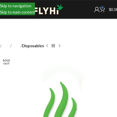
Skip to navigation
0
$
0.0
Skip to main content
Shop
Vape
Disposables
SOLD
OUT