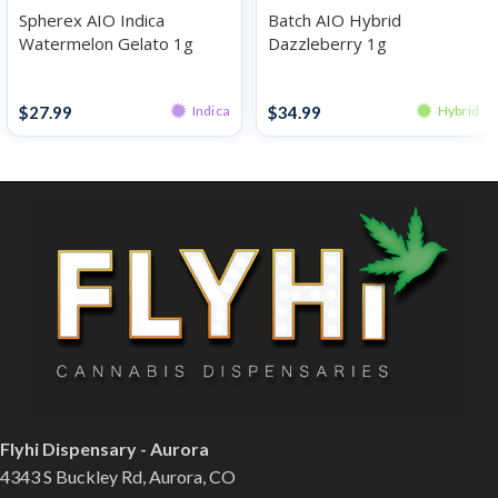
Spherex AIO Indica
Batch AIO Hybrid
Watermelon Gelato 1g
Dazzleberry 1g
Disposables
Disposables
$
27.99
$
34.99
Indica
Hybrid
Flyhi Dispensary - Aurora
4343 S Buckley Rd, Aurora, CO