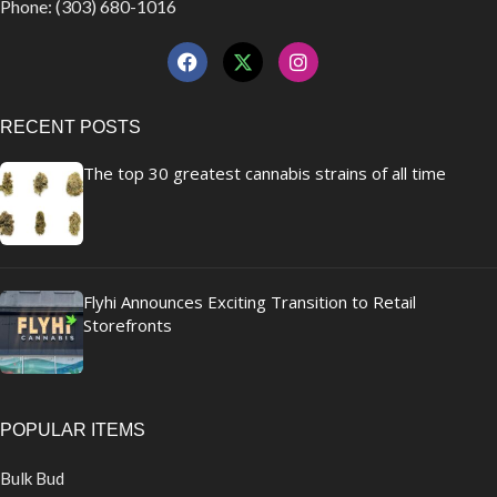
Phone: (303) 680-1016
RECENT POSTS
The top 30 greatest cannabis strains of all time
Flyhi Announces Exciting Transition to Retail
Storefronts
POPULAR ITEMS
Bulk Bud