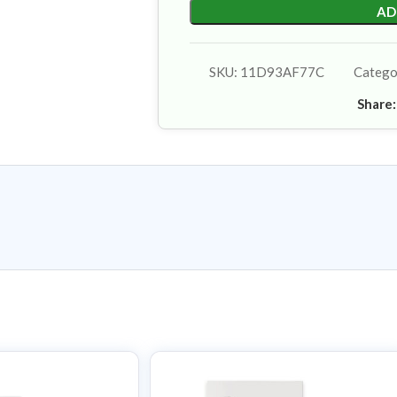
AD
SKU:
11D93AF77C
Catego
Share: