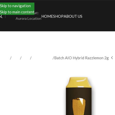
Skip to navigation
Skip to main content
Shopping at:
HOME
SHOP
ABOUT US
Aurora Location
Home
Shop
Vape
Disposables
Batch AIO Hybrid Razzlemon 2g