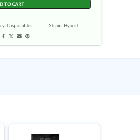
D TO CART
ry:
Disposables
Strain:
Hybrid