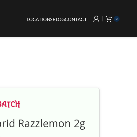
LOCATIONS
BLOG
CONTACT
0
brid Razzlemon 2g