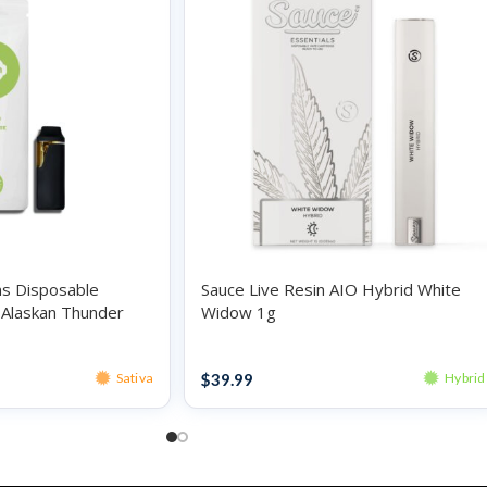
ns Disposable
Sauce Live Resin AIO Hybrid White
a Alaskan Thunder
Widow 1g
Disposables
$
39.99
Sativa
Hybrid