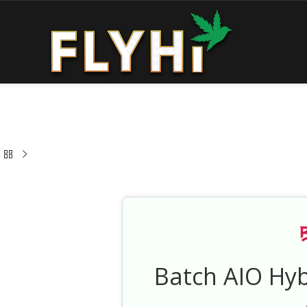
Batch AIO Hy