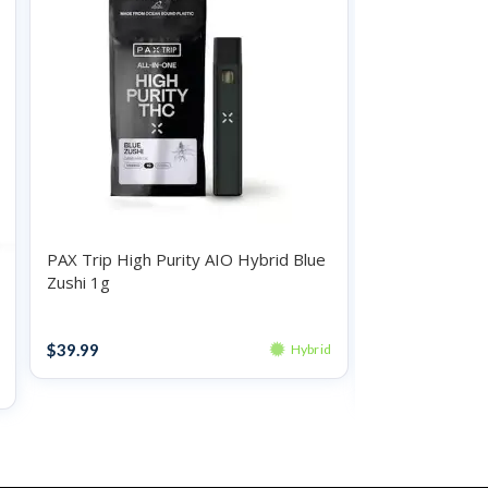
PAX Trip High Purity AIO Hybrid Blue
Zushi 1g
O.Pen Daily St
Hybrid Waterm
Disposables
$
39.99
Hybrid
Disposables
$
20.99