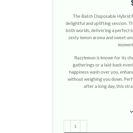
The Batch Disposable Hybrid R
delightful and uplifting session. T
both worlds, delivering a perfect 
zesty lemon aroma and sweet unde
moment 
Razzlemon is known for its chee
gatherings or a laid-back eveni
happiness wash over you, enhanc
without weighing you down. Perfe
after a long day, this stra