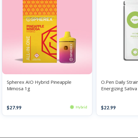
Spherex AIO Hybrid Pineapple
O.Pen Daily Strai
Mimosa 1g
Energizing Sativ
F*** .5g
Disposables
Disposables
$
27.99
$
22.99
Hybrid