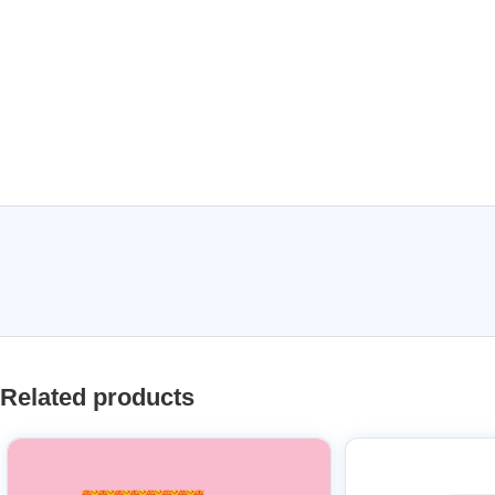
Related products