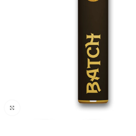
Click to enlarge