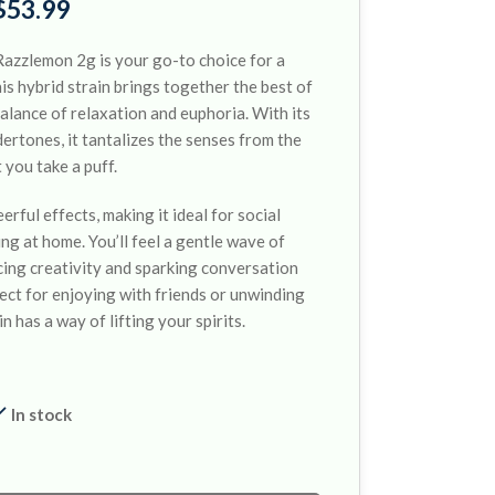
$
53.99
azzlemon 2g is your go-to choice for a
his hybrid strain brings together the best of
balance of relaxation and euphoria. With its
rtones, it tantalizes the senses from the
you take a puff.
rful effects, making it ideal for social
ng at home. You’ll feel a gentle wave of
ing creativity and sparking conversation
ct for enjoying with friends or unwinding
in has a way of lifting your spirits.
In stock