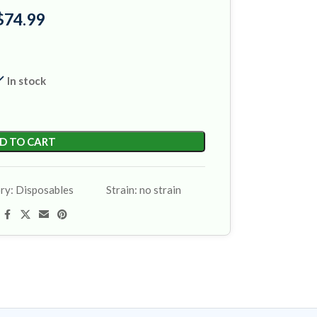
$
74.99
In stock
D TO CART
ry:
Disposables
Strain:
no strain