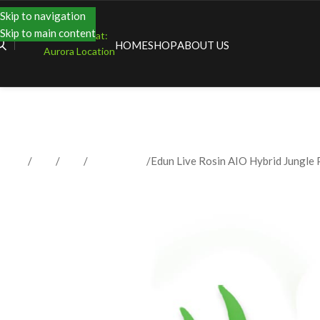
Skip to navigation
Skip to main content
Shopping at:
HOME
SHOP
ABOUT US
Aurora Location
Home
Shop
Vape
Disposables
Edun Live Rosin AIO Hybrid Jungle 