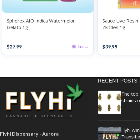
Spherex AIO Indica Watermelon
Sauce Live Resin 
Gelato 1g
Zkittles 1g
Disposables
Disposables
$
27.99
$
39.99
Indica
RECENT POSTS
The top 
strains o
Flyhi An
Flyhi Dispensary - Aurora
Transitio