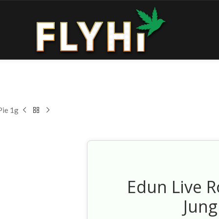
Pie 1g
Edun Live R
Jung