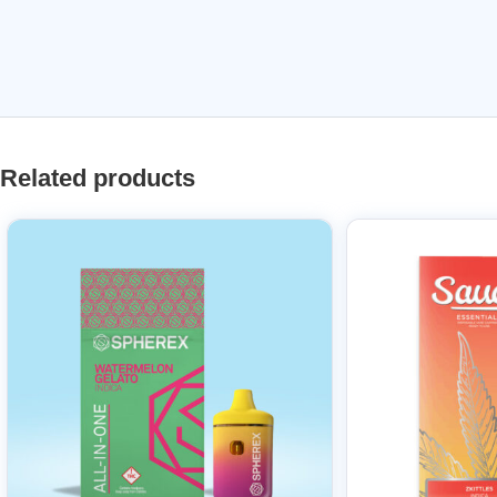
Related products