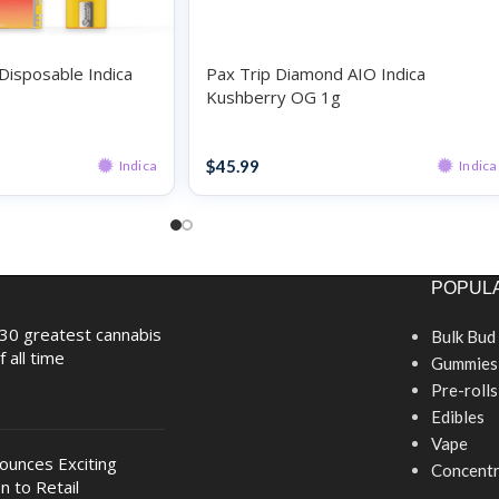
Disposable Indica
Pax Trip Diamond AIO Indica
Kushberry OG 1g
Disposables
$
45.99
Indica
Indica
POPULA
30 greatest cannabis
Bulk Bud
f all time
Gummies
Pre-rolls
Edibles
Vape
nounces Exciting
Concentr
n to Retail