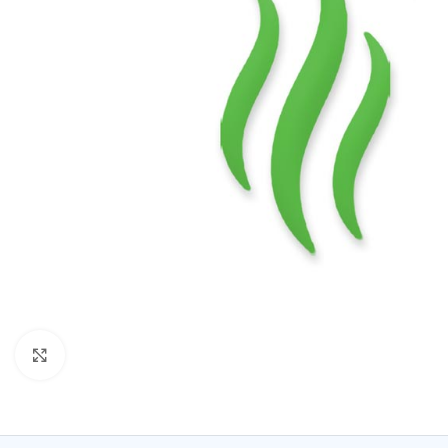
Click to enlarge