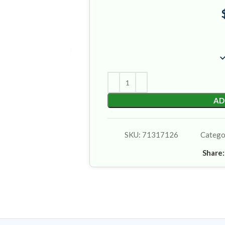
AD
SKU:
71317126
Catego
Share: