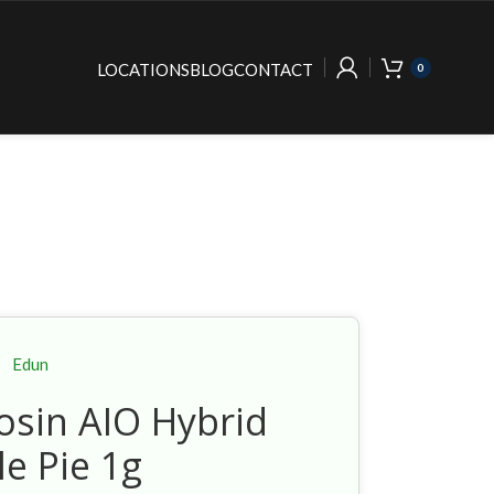
LOCATIONS
BLOG
CONTACT
0
Edun
osin AIO Hybrid
le Pie 1g