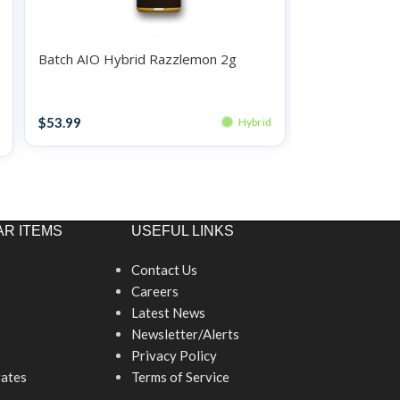
Batch AIO Hybrid Razzlemon 2g
Batch AIO Hyb
Disposables
Disposables
$
53.99
$
34.99
Hybrid
R ITEMS
USEFUL LINKS
Contact Us
Careers
Latest News
Newsletter/Alerts
Privacy Policy
ates
Terms of Service