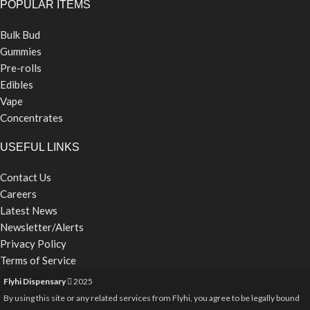
POPULAR ITEMS
Bulk Bud
Gummies
Pre-rolls
Edibles
Vape
Concentrates
USEFUL LINKS
Contact Us
Careers
Latest News
Newsletter/Alerts
Privacy Policy
Terms of Service
Flyhi Dispensary
2025
By using this site or any related services from Flyhi, you agree to be legally bound