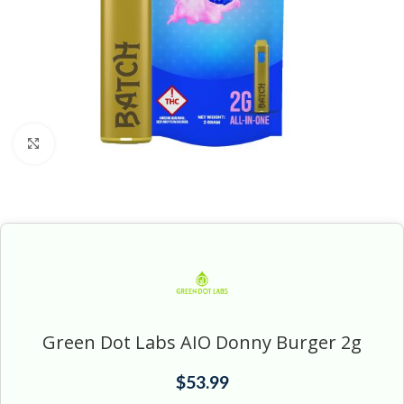
Click to enlarge
Green Dot Labs AIO Donny Burger 2g
$
53.99