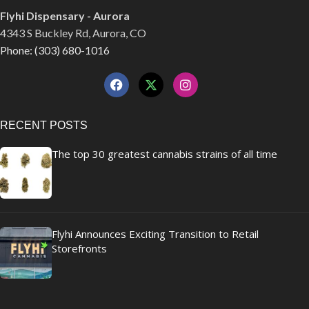
Flyhi Dispensary - Aurora
4343 S Buckley Rd, Aurora, CO
Phone: (303) 680-1016
RECENT POSTS
The top 30 greatest cannabis strains of all time
Flyhi Announces Exciting Transition to Retail
Storefronts