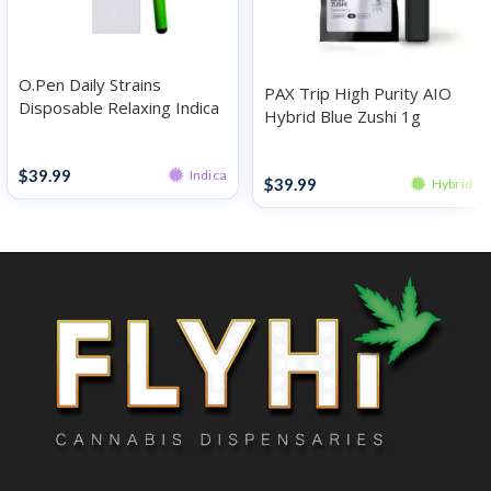
O.Pen Daily Strains
PAX Trip High Purity AIO
Disposable Relaxing Indica
Hybrid Blue Zushi 1g
Strawberry Cheesecake 1g
Disposables
Disposables
$
39.99
Indica
$
39.99
Hybrid