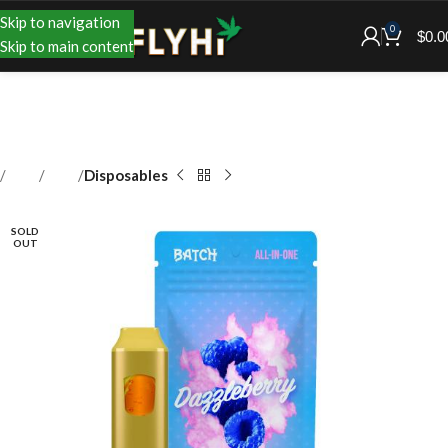
Skip to navigation
0
$
0.0
Skip to main content
Shop
Vape
Disposables
SOLD
OUT