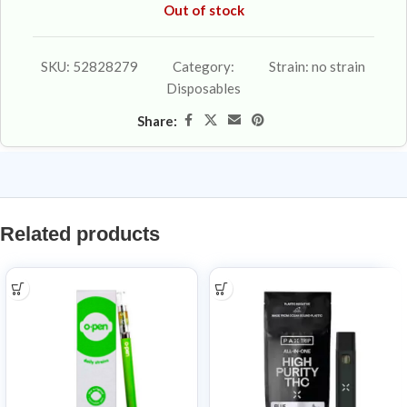
Out of stock
SKU:
52828279
Category:
Strain:
no strain
Disposables
Share:
Related products