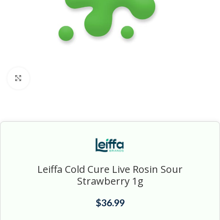
Click to enlarge
Leiffa Cold Cure Live Rosin Sour
Strawberry 1g
$
36.99