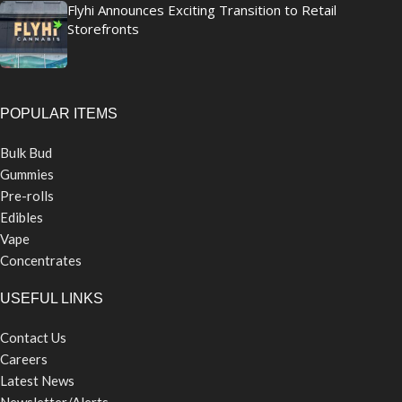
Flyhi Announces Exciting Transition to Retail
Storefronts
POPULAR ITEMS
Bulk Bud
Gummies
Pre-rolls
Edibles
Vape
Concentrates
USEFUL LINKS
Contact Us
Careers
Latest News