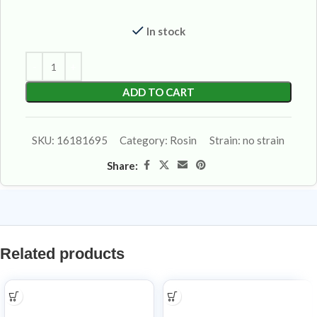
In stock
ADD TO CART
SKU:
16181695
Category:
Rosin
Strain:
no strain
Share:
Related products