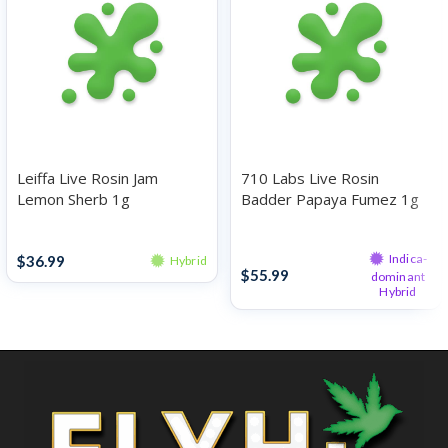
Leiffa Live Rosin Jam
710 Labs Live Rosin
Lemon Sherb 1g
Badder Papaya Fumez 1g
Rosin
Rosin
Indica-
$
36.99
Hybrid
$
55.99
dominant
Hybrid