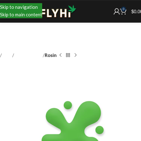
Skip to navigation
0
$
0.0
Skip to main content
Shop
Concentrates
Rosin