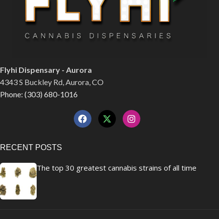
Flyhi Dispensary - Aurora
4343 S Buckley Rd, Aurora, CO
Phone: (303) 680-1016
RECENT POSTS
The top 30 greatest cannabis strains of all time