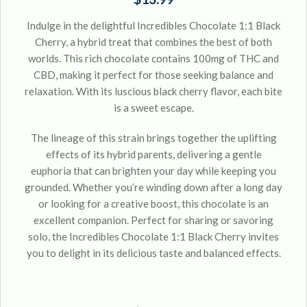
Indulge in the delightful Incredibles Chocolate 1:1 Black
Cherry, a hybrid treat that combines the best of both
worlds. This rich chocolate contains 100mg of THC and
CBD, making it perfect for those seeking balance and
relaxation. With its luscious black cherry flavor, each bite
is a sweet escape.
The lineage of this strain brings together the uplifting
effects of its hybrid parents, delivering a gentle
euphoria that can brighten your day while keeping you
grounded. Whether you’re winding down after a long day
or looking for a creative boost, this chocolate is an
excellent companion. Perfect for sharing or savoring
solo, the Incredibles Chocolate 1:1 Black Cherry invites
you to delight in its delicious taste and balanced effects.