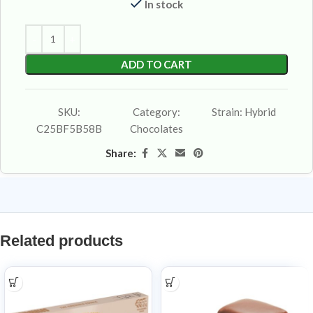
In stock
ADD TO CART
SKU:
Category:
Strain:
Hybrid
C25BF5B58B
Chocolates
Share:
Related products