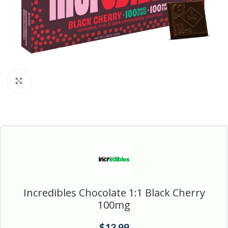
Click to enlarge
Incredibles Chocolate 1:1 Black Cherry
100mg
$
13.99