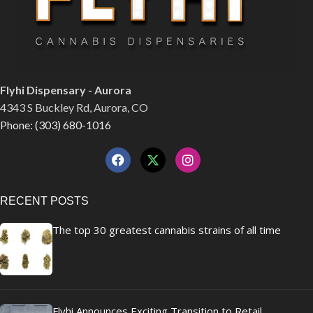
Flyhi Dispensary - Aurora
4343 S Buckley Rd, Aurora, CO
Phone: (303) 680-1016
RECENT POSTS
The top 30 greatest cannabis strains of all time
Flyhi Announces Exciting Transition to Retail