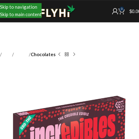
Skip to navigation
0
$
0.0
Skip to main content
Shop
Edibles
Chocolates