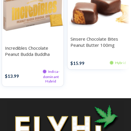
Sinsere Chocolate Bites
Peanut Butter 100mg
Incredibles Chocolate
Peanut Budda Buddha
Chocolates
100mg
$
15.99
Hybrid
Chocolates
Indica-
$
13.99
dominant
Hybrid