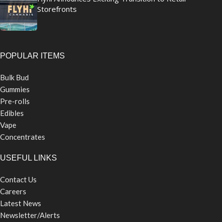
Storefronts
POPULAR ITEMS
Bulk Bud
Gummies
Pre-rolls
Edibles
Vape
Concentrates
USEFUL LINKS
Contact Us
Careers
Latest News
Newsletter/Alerts