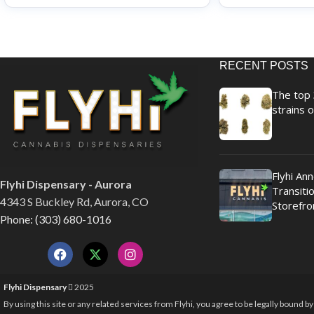
RECENT POSTS
The top 
strains o
Flyhi An
Flyhi Dispensary - Aurora
Transitio
4343 S Buckley Rd, Aurora, CO
Storefro
Phone: (303) 680-1016
Flyhi Dispensary
2025
By using this site or any related services from Flyhi, you agree to be legally bound b