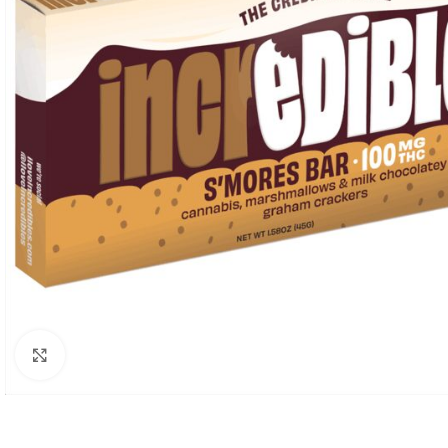
Click to enlarge