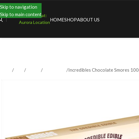
Skip to navigation
Skip to main content
Shopping at:
HOME
SHOP
ABOUT US
Aurora Location
Home
Shop
Edibles
Chocolates
Incredibles Chocolate Smores 10