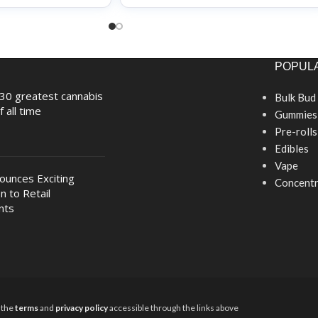
POPULA
30 greatest cannabis
Bulk Bud
f all time
Gummies
Pre-rolls
Edibles
Vape
nounces Exciting
Concentr
n to Retail
nts
y the
terms
and
privacy policy
accessible through the links above