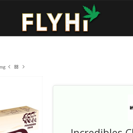
0mg
Incredibles 