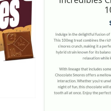
1
Indulge in the delightful fusion o
This 100mg treat combines the rich,
s’mores crunch, making it a perf
hybrid strain known for its balanc
relaxation while k
With lineage that includes some
Chocolate Smores offers a mellow 
interaction. Whether you’re unwi
night of fun, this chocolate wil
tooth all at once. Enjoy the perfect