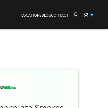
LOCATIONS
BLOG
CONTACT
0
Chocolate Smores