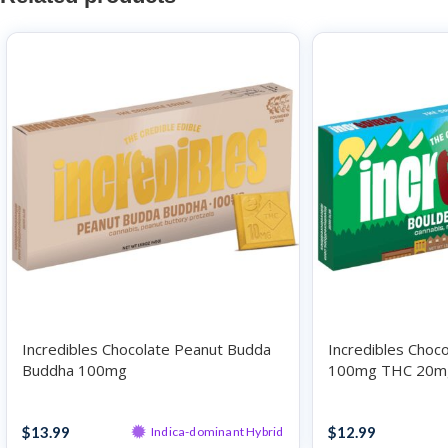
Incredibles Chocolate Peanut Budda
Incredibles Choc
Buddha 100mg
100mg THC 20m
Chocolates
Chocolates
$
13.99
$
12.99
Indica-dominant Hybrid