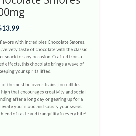
00mg
$
13.99
f flavors with Incredibles Chocolate Smores.
 velvety taste of chocolate with the classic
ect snack for any occasion. Crafted from a
ed effects, this chocolate brings a wave of
eeping your spirits lifted.
 of the most beloved strains, Incredibles
high that encourages creativity and social
nding after a long day or gearing up for a
l elevate your mood and satisfy your sweet
 blend of taste and tranquility in every bite!