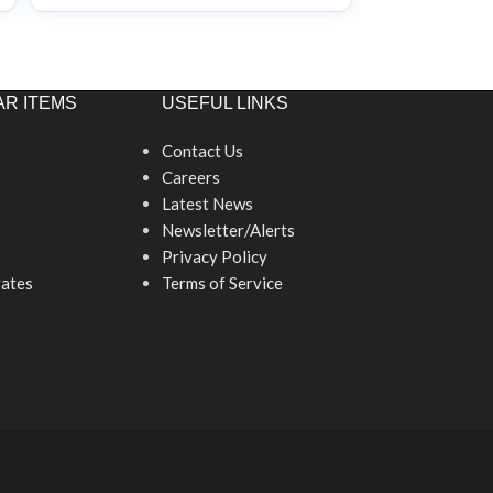
R ITEMS
USEFUL LINKS
Contact Us
Careers
Latest News
Newsletter/Alerts
Privacy Policy
ates
Terms of Service