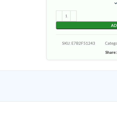
AD
SKU:
E7B2F51243
Categ
Share: