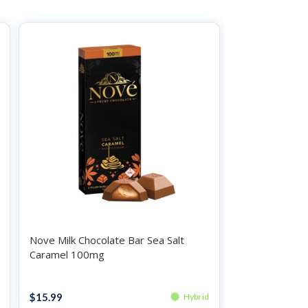
Nove Milk Chocolate Bar Sea Salt
Coda Chocolat
Caramel 100mg
100mg
Chocolates
Chocolates
$
15.99
$
19.99
Hybrid