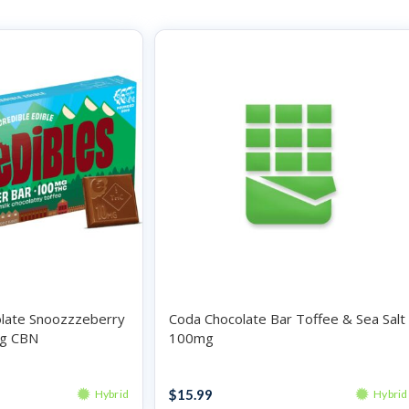
olate Snoozzzeberry
Coda Chocolate Bar Toffee & Sea Salt
g CBN
100mg
Chocolates
$
15.99
Hybrid
Hybrid