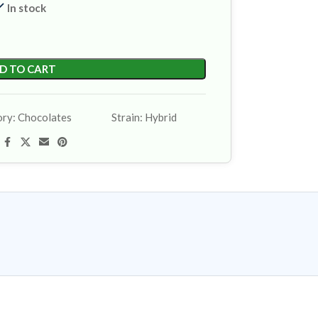
In stock
D TO CART
ory:
Chocolates
Strain:
Hybrid