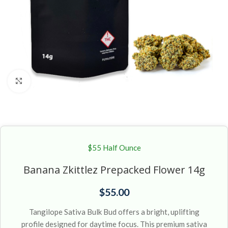
Click to enlarge
$55 Half Ounce
Banana Zkittlez Prepacked Flower 14g
$
55.00
Tangilope Sativa Bulk Bud offers a bright, uplifting
profile designed for daytime focus. This premium sativa