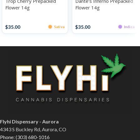
Trop Cherry Prepacked
Dante’s Inferno Prepacked
Flower 14g
Flower 14g
Prepacked Flower 14g
Prepacked Flower 14g
$
35.00
$
35.00
Sativa
Indica
Flyhi Dispensary - Aurora
4343 S Buckley Rd, Aurora, CO
Phone: (303) 680-1016