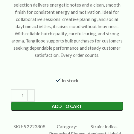
selection delivers energetic notes and a clean, smooth
finish for consistent energy and motivation. Ideal for
collaborative sessions, creative planning, and social
daytime activities, it raises mood without heaviness.
With reliable batch quality, careful curing, and strong
aroma, Tangilope supports bulk purchases for customers
seeking dependable performance and steady customer
satisfaction. Every order counts.
In stock
ADD TO CART
SKU:
92223808
Category:
Strain:
Indica-
Prepacked Flower
dominant Hybrid