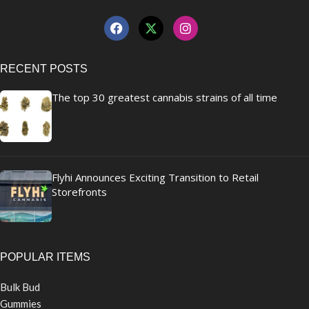
RECENT POSTS
The top 30 greatest cannabis strains of all time
Flyhi Announces Exciting Transition to Retail
Storefronts
POPULAR ITEMS
Bulk Bud
Gummies