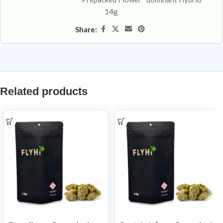
14g
Share:
Related products