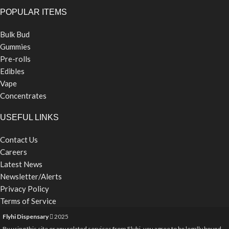
POPULAR ITEMS
Bulk Bud
Gummies
Pre-rolls
Edibles
Vape
Concentrates
USEFUL LINKS
Contact Us
Careers
Latest News
Newsletter/Alerts
Privacy Policy
Terms of Service
Flyhi Dispensary
2025
By using this site or any related services from Flyhi, you agree to be legally bound