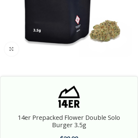
Click to enlarge
14er Prepacked Flower Double Solo
Burger 3.5g