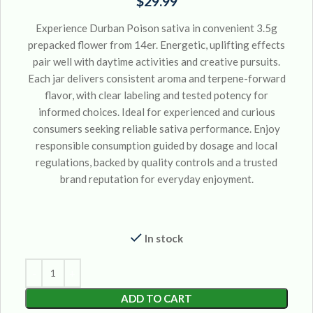
$
29.99
Experience Durban Poison sativa in convenient 3.5g
prepacked flower from 14er. Energetic, uplifting effects
pair well with daytime activities and creative pursuits.
Each jar delivers consistent aroma and terpene-forward
flavor, with clear labeling and tested potency for
informed choices. Ideal for experienced and curious
consumers seeking reliable sativa performance. Enjoy
responsible consumption guided by dosage and local
regulations, backed by quality controls and a trusted
brand reputation for everyday enjoyment.
In stock
ADD TO CART