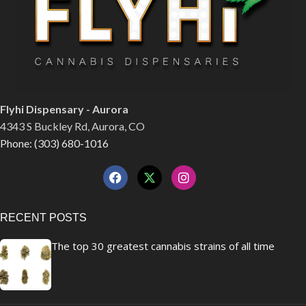
Flyhi Dispensary - Aurora
4343 S Buckley Rd, Aurora, CO
Phone: (303) 680-1016
RECENT POSTS
The top 30 greatest cannabis strains of all time