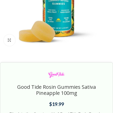
Click to enlarge
Good Tide Rosin Gummies Sativa
Pineapple 100mg
$
19.99