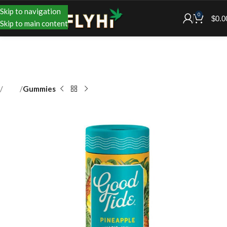
Skip to navigation
0
$
0.0
Skip to main content
Shop
Gummies