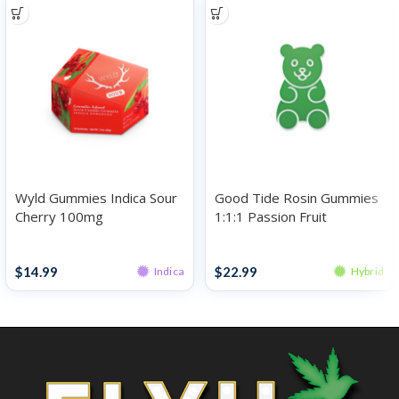
Wyld Gummies Indica Sour
Good Tide Rosin Gummies
Cherry 100mg
1:1:1 Passion Fruit
THC:CBD:CBN 100mg
Gummies
Gummies
$
14.99
$
22.99
Indica
Hybrid