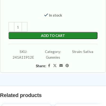
In stock
ADD TO CART
SKU:
Category:
Strain:
Sativa
241A11912E
Gummies
Share:
Related products