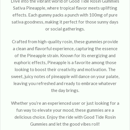
Dive into the vibrant world of Good Tide Rosin Gummies
Sativa Pineapple, where tropical flavor meets uplifting
effects. Each gummy packs a punch with 100mg of pure
sativa goodness, making it perfect for those sunny days
or social gatherings.
Crafted from high-quality rosin, these gummies provide
a clean and flavorful experience, capturing the essence
of the Pineapple strain. Known for its energizing and
euphoric effects, Pineapple is a favorite among those
looking to boost their creativity and motivation. The
sweet, juicy notes of pineapple will dance on your palate,
leaving you refreshed and ready to embrace whatever
the day brings.
Whether you’re an experienced user or just looking for a
fun way to elevate your mood, these gummies are a
delicious choice. Enjoy the ride with Good Tide Rosin
Gummies and let the good vibes roll!