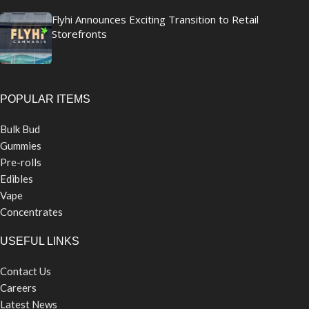
Flyhi Announces Exciting Transition to Retail
Storefronts
POPULAR ITEMS
Bulk Bud
Gummies
Pre-rolls
Edibles
Vape
Concentrates
USEFUL LINKS
Contact Us
Careers
Latest News