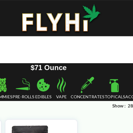
$71 Ounce
MMIES
PRE-ROLLS
EDIBLES
VAPE
CONCENTRATES
TOPICALS
ACC
Show
28