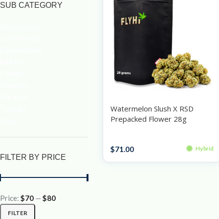
SUB CATEGORY
Accessories
Concentrate
Concentrates
Edibles
Flower
Gummies
Pre-rolls
Watermelon Slush X RSD
Topicals
Prepacked Flower 28g
Vape
Prepacked Flower 28g
$
71.00
Hybrid
FILTER BY PRICE
Price:
$70
—
$80
FILTER