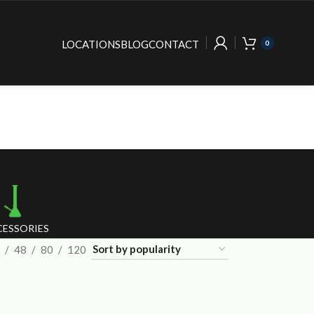
LOCATIONS
BLOG
CONTACT
0
ESSORIES
48
80
120