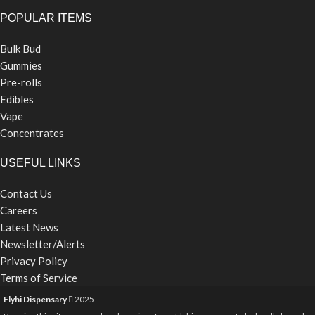
POPULAR ITEMS
Bulk Bud
Gummies
Pre-rolls
Edibles
Vape
Concentrates
USEFUL LINKS
Contact Us
Careers
Latest News
Newsletter/Alerts
Privacy Policy
Terms of Service
Flyhi Dispensary
2025