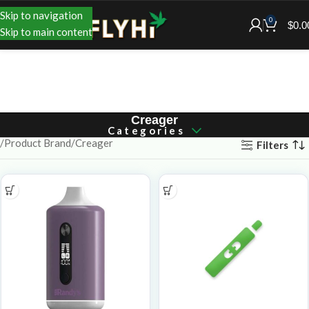
Skip to navigation
0
$
0.0
Skip to main content
Creager
Categories
Product Brand
Creager
Filters