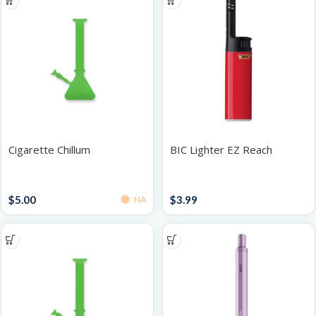
Cigarette Chillum
BIC Lighter EZ Reach
Accessories
Lighters
$
5.00
$
3.99
NA