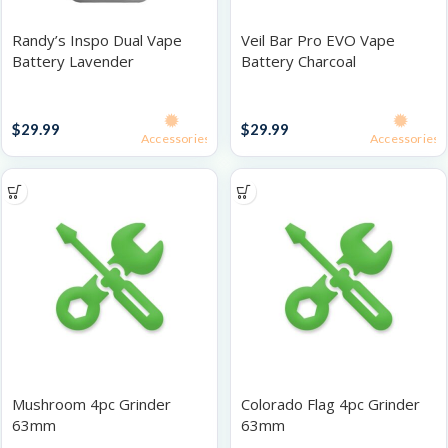
Randy’s Inspo Dual Vape
Veil Bar Pro EVO Vape
Battery Lavender
Battery Charcoal
Batteries
Batteries
$
29.99
$
29.99
Accessories
Accessories
Mushroom 4pc Grinder
Colorado Flag 4pc Grinder
63mm
63mm