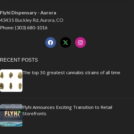
Flyhi Dispensary - Aurora
4343 S Buckley Rd, Aurora, CO
Phone: (303) 680-1016
RECENT POSTS
The top 30 greatest cannabis strains of all time
Flyhi Announces Exciting Transition to Retail
Storefronts