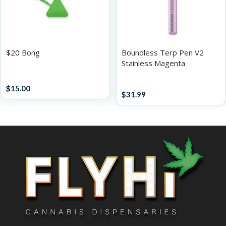
$20 Bong
Boundless Terp Pen V2
Stainless Magenta
Accessories
Accessories
$
15.00
$
31.99