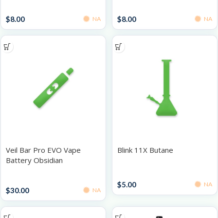
Grinders
Grinders
$
8.00
$
8.00
NA
NA
Veil Bar Pro EVO Vape
Blink 11X Butane
Battery Obsidian
Accessories
Batteries
$
5.00
NA
$
30.00
NA