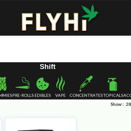
Shift
MMIES
PRE-ROLLS
EDIBLES
VAPE
CONCENTRATES
TOPICALS
ACC
Show
28