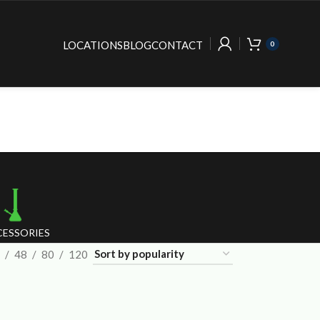
LOCATIONS
BLOG
CONTACT
0
ESSORIES
48
80
120