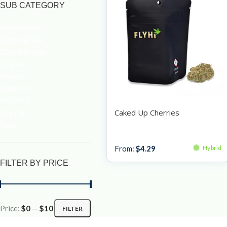
SUB CATEGORY
Accessories
Concentrate
Concentrates
Edibles
Flower
Gummies
Pre-rolls
Caked Up Cherries
Topicals
Vape
Bulk Bud
From:
$
4.29
Hybrid
FILTER BY PRICE
Price:
$0
—
$10
FILTER