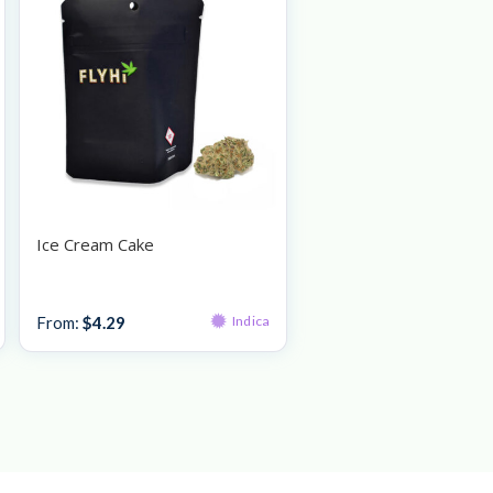
Ice Cream Cake
Bulk Bud
From:
$
4.29
Indica