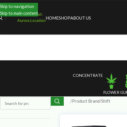
Skip to navigation
Skip to main content
Shopping at:
HOME
SHOP
ABOUT US
Aurora Location
CONCENTRATE
FLOWER
GU
Home
Product Brand
Shift