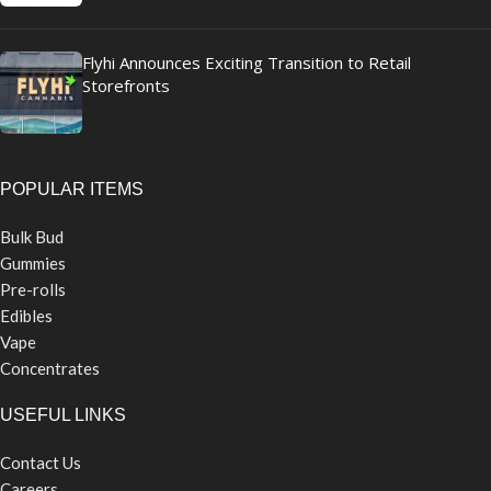
Flyhi Announces Exciting Transition to Retail
Storefronts
POPULAR ITEMS
Bulk Bud
Gummies
Pre-rolls
Edibles
Vape
Concentrates
USEFUL LINKS
Contact Us
Careers