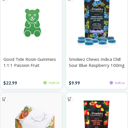
Good Tide Rosin Gummies
Smokiez Chews Indica Chill
1:1:1 Passion Fruit
Sour Blue Raspberry 100mg
THC:CBD:CBN 100mg
Gummies
Gummies
$
22.99
$
9.99
Hybrid
Indica