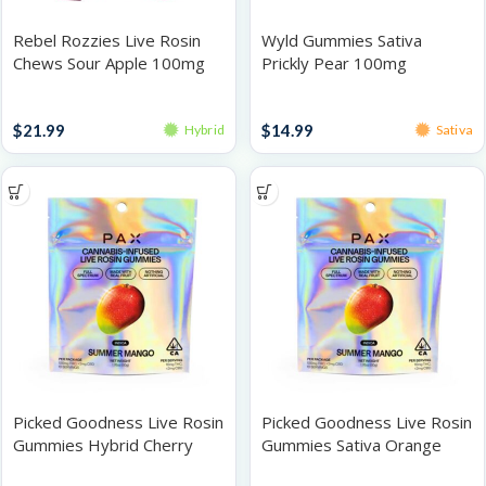
Rebel Rozzies Live Rosin
Wyld Gummies Sativa
Chews Sour Apple 100mg
Prickly Pear 100mg
Gummies
Gummies
$
21.99
$
14.99
Hybrid
Sativa
Picked Goodness Live Rosin
Picked Goodness Live Rosin
Gummies Hybrid Cherry
Gummies Sativa Orange
Lime 100mg
100mg