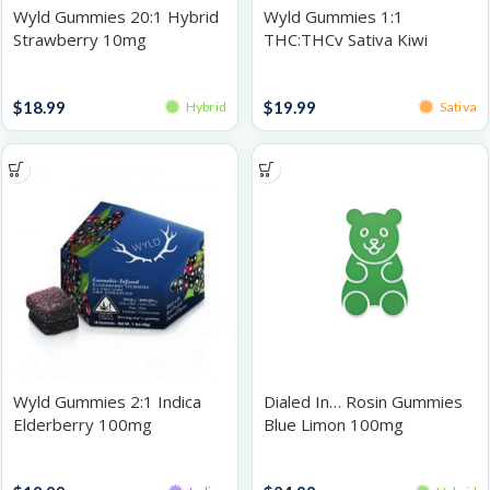
Wyld Gummies 20:1 Hybrid
Wyld Gummies 1:1
Strawberry 10mg
THC:THCv Sativa Kiwi
100mg
Gummies
Gummies
$
18.99
$
19.99
Hybrid
Sativa
Wyld Gummies 2:1 Indica
Dialed In… Rosin Gummies
Elderberry 100mg
Blue Limon 100mg
Gummies
Gummies