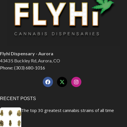
Flyhi Dispensary - Aurora
4343 S Buckley Rd, Aurora, CO
Phone: (303) 680-1016
RECENT POSTS
The top 30 greatest cannabis strains of all time