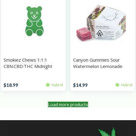
Smokiez Chews 1:1:1
Canyon Gummies Sour
CBN:CBD:THC Midnight
Watermelon Lemonade
Prickly Pear 100mg
100mg
Gummies
Gummies
$
18.99
$
14.99
Hybrid
Hybrid
Load more products