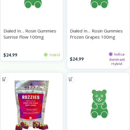
Dialed In… Rosin Gummies
Dialed In… Rosin Gummies
Sunrise Flow 100mg
Frozen Grapes 100mg
Gummies
Gummies
Indica-
$
24.99
Hybrid
$
24.99
dominant
Hybrid