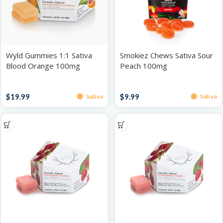
Wyld Gummies 1:1 Sativa
Smokiez Chews Sativa Sour
Blood Orange 100mg
Peach 100mg
Gummies
Gummies
$
19.99
$
9.99
Sativa
Sativa