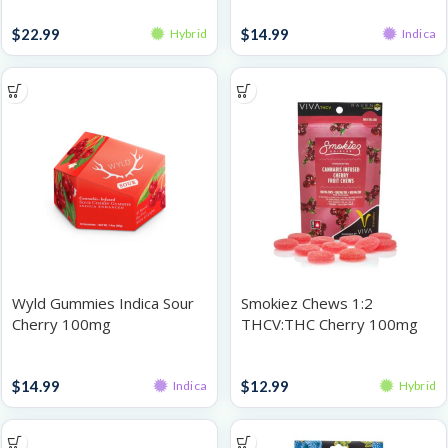
Gummies
Gummies
$
22.99
$
14.99
Hybrid
Indica
Wyld Gummies Indica Sour
Smokiez Chews 1:2
Cherry 100mg
THCV:THC Cherry 100mg
Gummies
Gummies
$
14.99
$
12.99
Indica
Hybrid