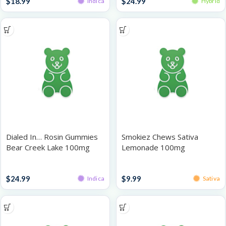
$
18.99
$
24.99
Indica
Hybrid
Dialed In… Rosin Gummies
Smokiez Chews Sativa
Bear Creek Lake 100mg
Lemonade 100mg
Gummies
Gummies
$
24.99
$
9.99
Indica
Sativa