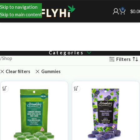
Skip to navigation
0
$
0.0
Skip to main content
Categories
Shop
Filters
Clear filters
Gummies