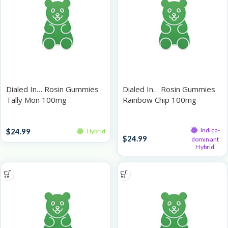
Dialed In… Rosin Gummies
Dialed In… Rosin Gummies
Tally Mon 100mg
Rainbow Chip 100mg
Gummies
Gummies
Indica-
$
24.99
Hybrid
$
24.99
dominant
Hybrid