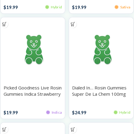
Gummies
Gummies
$
19.99
$
19.99
Hybrid
Sativa
Picked Goodness Live Rosin
Dialed In… Rosin Gummies
Gummies Indica Strawberry
Super De La Chem 100mg
100mg
Gummies
Gummies
$
19.99
$
24.99
Indica
Hybrid