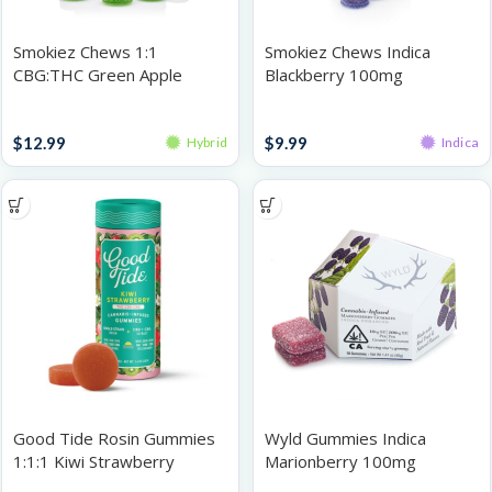
Smokiez Chews 1:1
Smokiez Chews Indica
CBG:THC Green Apple
Blackberry 100mg
100mg
Gummies
Gummies
$
12.99
$
9.99
Hybrid
Indica
Good Tide Rosin Gummies
Wyld Gummies Indica
1:1:1 Kiwi Strawberry
Marionberry 100mg
THC:CBD:CBG 100mg