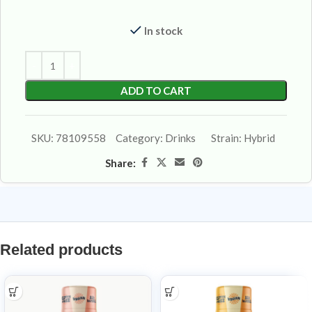
In stock
ADD TO CART
SKU:
78109558
Category:
Drinks
Strain:
Hybrid
Share:
Related products