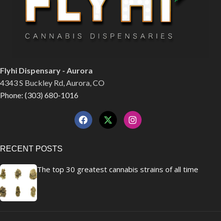
Flyhi Dispensary - Aurora
4343 S Buckley Rd, Aurora, CO
Phone: (303) 680-1016
RECENT POSTS
The top 30 greatest cannabis strains of all time