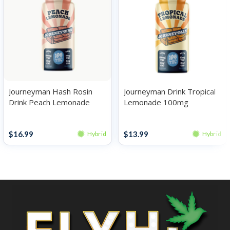
Journeyman Hash Rosin
Journeyman Drink Tropical
Drink Peach Lemonade
Lemonade 100mg
100mg
Drinks
Drinks
$
16.99
$
13.99
Hybrid
Hybrid