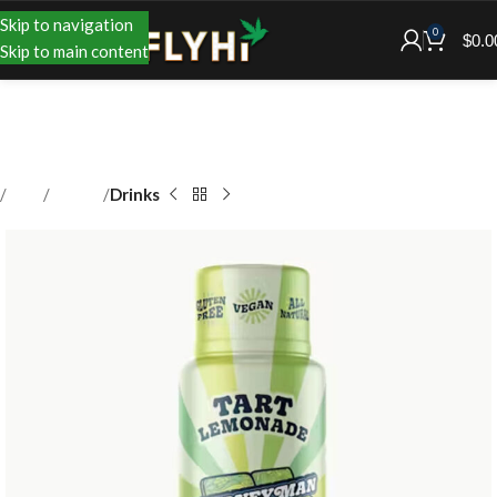
Skip to navigation
0
$
0.0
Skip to main content
Shop
Edibles
Drinks