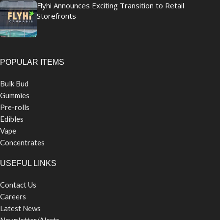
Flyhi Announces Exciting Transition to Retail
Storefronts
POPULAR ITEMS
Bulk Bud
Gummies
Pre-rolls
Edibles
Vape
Concentrates
USEFUL LINKS
Contact Us
Careers
Latest News