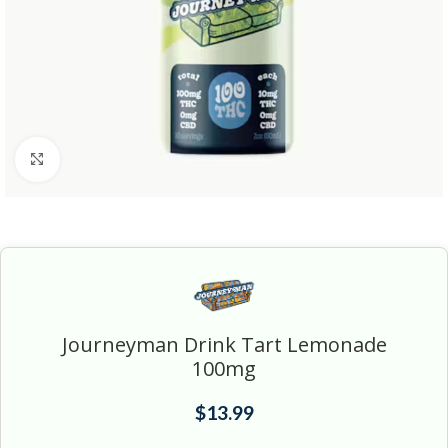
Click to enlarge
Journeyman Drink Tart Lemonade
100mg
$
13.99