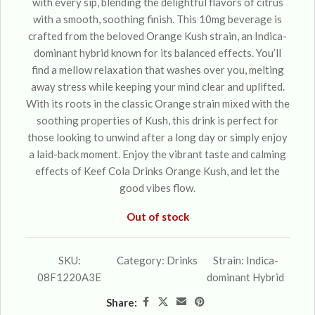
with every sip, blending the delightful flavors of citrus
with a smooth, soothing finish. This 10mg beverage is
crafted from the beloved Orange Kush strain, an Indica-
dominant hybrid known for its balanced effects. You’ll
find a mellow relaxation that washes over you, melting
away stress while keeping your mind clear and uplifted.
With its roots in the classic Orange strain mixed with the
soothing properties of Kush, this drink is perfect for
those looking to unwind after a long day or simply enjoy
a laid-back moment. Enjoy the vibrant taste and calming
effects of Keef Cola Drinks Orange Kush, and let the
good vibes flow.
Out of stock
SKU:
Category:
Drinks
Strain:
Indica-
08F1220A3E
dominant Hybrid
Share: