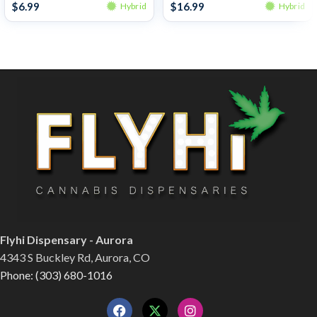
$
6.99
$
16.99
Hybrid
Hybrid
Flyhi Dispensary - Aurora
4343 S Buckley Rd, Aurora, CO
Phone: (303) 680-1016