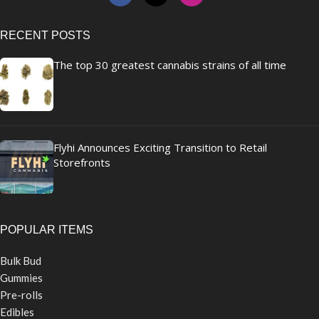
RECENT POSTS
The top 30 greatest cannabis strains of all time
Flyhi Announces Exciting Transition to Retail
Storefronts
POPULAR ITEMS
Bulk Bud
Gummies
Pre-rolls
Edibles