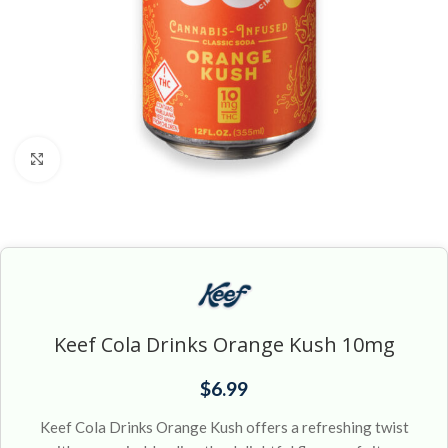
Click to enlarge
Keef Cola Drinks Orange Kush 10mg
$
6.99
Keef Cola Drinks Orange Kush offers a refreshing twist