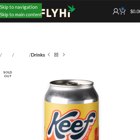
Skip to navigation
0
$
0.0
Skip to main content
Shop
Edibles
Drinks
SOLD
OUT