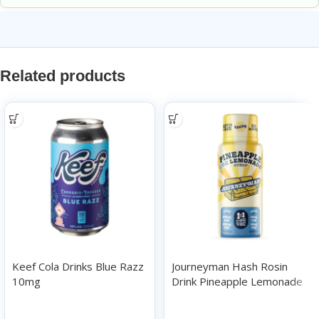
Related products
Keef Cola Drinks Blue Razz
Journeyman Hash Rosin
10mg
Drink Pineapple Lemonade
100mg
Drinks
Drinks