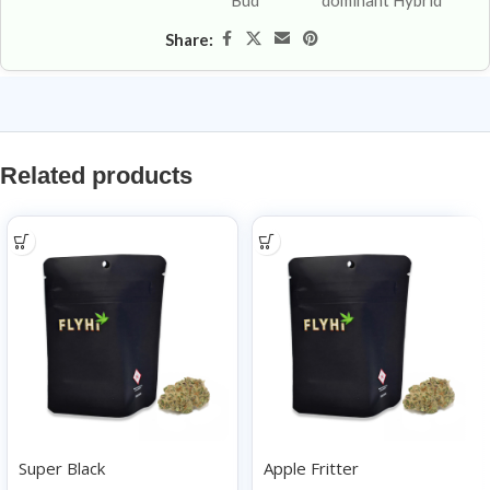
Bud
dominant Hybrid
Share:
Related products
Super Black
Apple Fritter