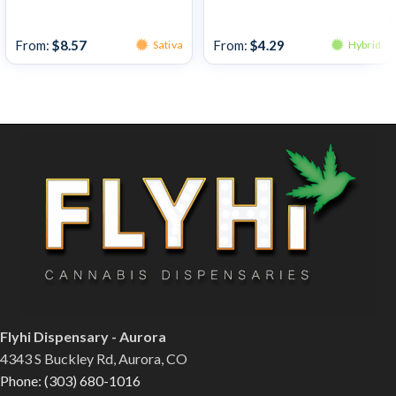
Bulk Bud
Bulk Bud
From:
$
8.57
From:
$
4.29
Sativa
Hybrid
Flyhi Dispensary - Aurora
4343 S Buckley Rd, Aurora, CO
Phone: (303) 680-1016