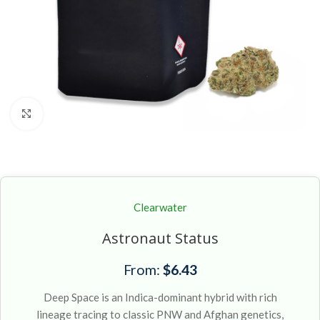
Click to enlarge
Clearwater
Astronaut Status
From:
$
6.43
Deep Space is an Indica-dominant hybrid with rich
lineage tracing to classic PNW and Afghan genetics,