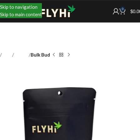
Skip to navigation
0
$
0.0
Skip to main content
Shop
Flower
Bulk Bud