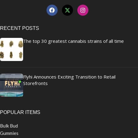
RECENT POSTS
The top 30 greatest cannabis strains of all time
Flyhi Announces Exciting Transition to Retail
Storefronts
POPULAR ITEMS
Bulk Bud
Gummies