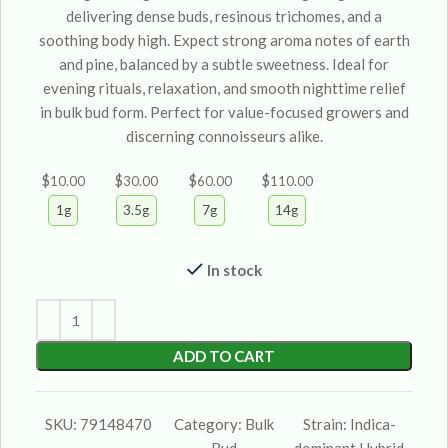
delivering dense buds, resinous trichomes, and a
soothing body high. Expect strong aroma notes of earth
and pine, balanced by a subtle sweetness. Ideal for
evening rituals, relaxation, and smooth nighttime relief
in bulk bud form. Perfect for value-focused growers and
discerning connoisseurs alike.
$
$
$
$
10.00
30.00
60.00
110.00
1g
3.5g
7g
14g
In stock
ADD TO CART
SKU:
79148470
Category:
Bulk
Strain:
Indica-