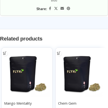
Bud
Share:
Related products
Mango Mentality
Chem Gem