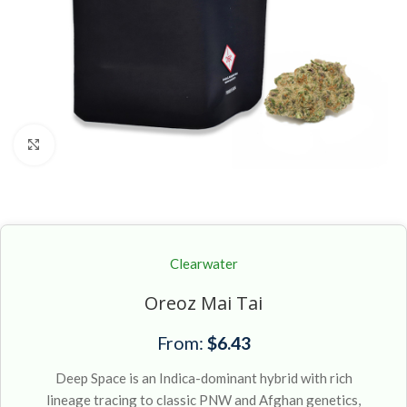
Click to enlarge
Clearwater
Oreoz Mai Tai
From:
$
6.43
Deep Space is an Indica-dominant hybrid with rich
lineage tracing to classic PNW and Afghan genetics,