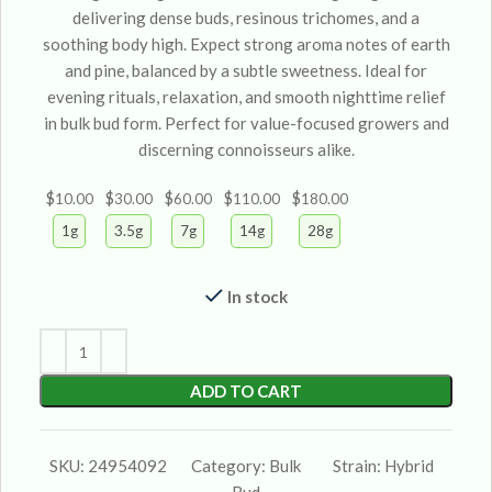
delivering dense buds, resinous trichomes, and a
soothing body high. Expect strong aroma notes of earth
and pine, balanced by a subtle sweetness. Ideal for
evening rituals, relaxation, and smooth nighttime relief
in bulk bud form. Perfect for value-focused growers and
discerning connoisseurs alike.
$
$
$
$
$
10.00
30.00
60.00
110.00
180.00
1g
3.5g
7g
14g
28g
In stock
ADD TO CART
SKU:
24954092
Category:
Bulk
Strain:
Hybrid