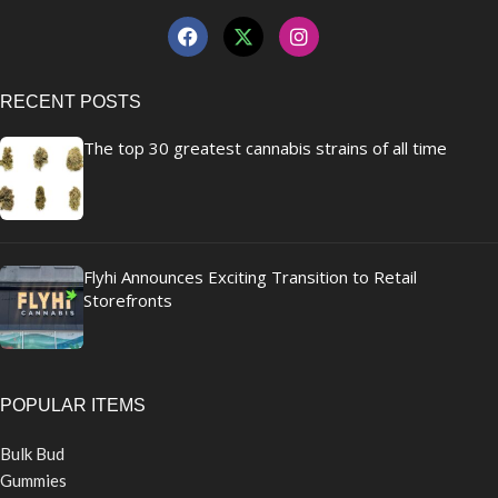
RECENT POSTS
The top 30 greatest cannabis strains of all time
Flyhi Announces Exciting Transition to Retail
Storefronts
POPULAR ITEMS
Bulk Bud
Gummies