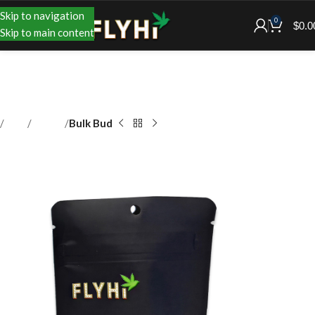
Skip to navigation
0
$
0.0
Skip to main content
Shop
Flower
Bulk Bud