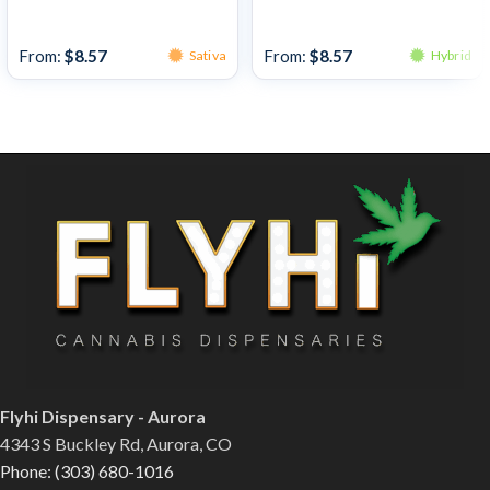
Bulk Bud
Bulk Bud
From:
$
8.57
From:
$
8.57
Sativa
Hybrid
Flyhi Dispensary - Aurora
4343 S Buckley Rd, Aurora, CO
Phone: (303) 680-1016