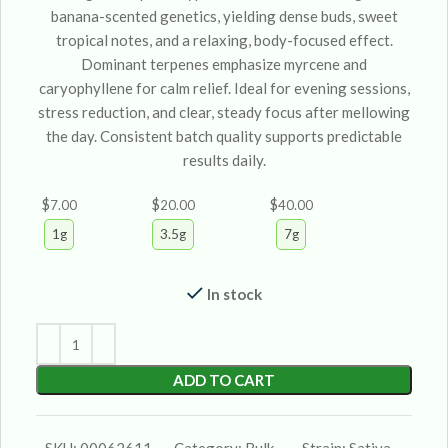
banana-scented genetics, yielding dense buds, sweet
tropical notes, and a relaxing, body-focused effect.
Dominant terpenes emphasize myrcene and
caryophyllene for calm relief. Ideal for evening sessions,
stress reduction, and clear, steady focus after mellowing
the day. Consistent batch quality supports predictable
results daily.
$
$
$
7.00
20.00
40.00
1g
3.5g
7g
In stock
ADD TO CART