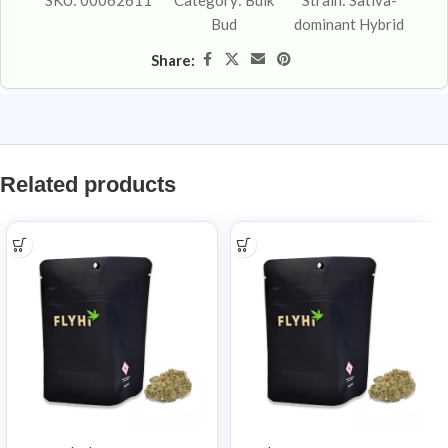
SKU:
00062611
Category:
Bulk
Strain:
Sativa-
Bud
dominant Hybrid
Share:
Related products