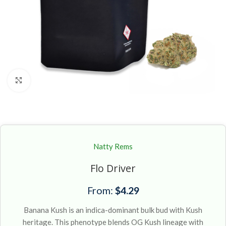
Click to enlarge
Natty Rems
Flo Driver
From:
$
4.29
Banana Kush is an indica-dominant bulk bud with Kush
heritage. This phenotype blends OG Kush lineage with