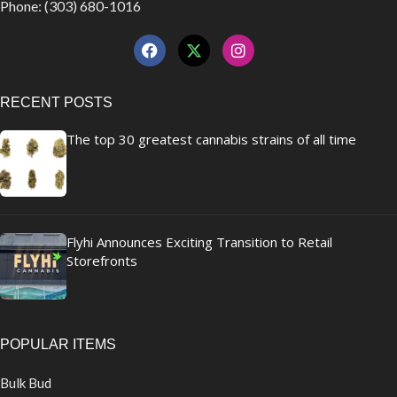
Phone: (303) 680-1016
RECENT POSTS
The top 30 greatest cannabis strains of all time
Flyhi Announces Exciting Transition to Retail
Storefronts
POPULAR ITEMS
Bulk Bud