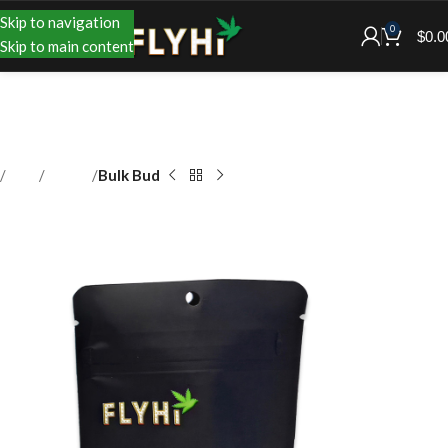
Skip to navigation
0
$
0.0
Skip to main content
Shop
Flower
Bulk Bud