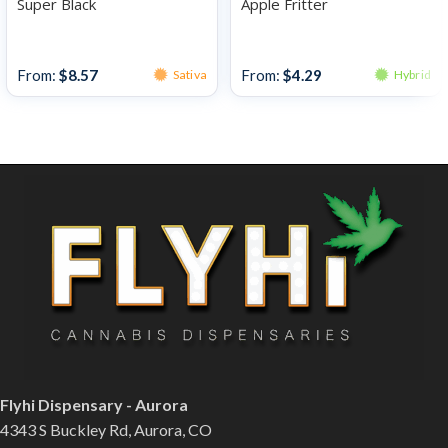
Super Black
Apple Fritter
Bulk Bud
Bulk Bud
From:
$
8.57
From:
$
4.29
Sativa
Hybrid
Flyhi Dispensary - Aurora
4343 S Buckley Rd, Aurora, CO