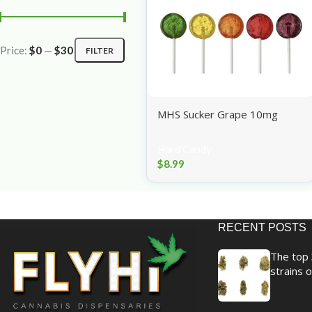
Price:
$0
—
$30
FILTER
MHS Sucker Grape 10mg
Hard Candy
$
8.99
RECENT POSTS
The top 
strains o