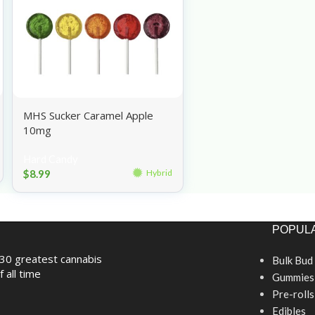
MHS Sucker Caramel Apple
10mg
Hard Candy
$
8.99
Hybrid
POPULA
30 greatest cannabis
Bulk Bud
f all time
Gummies
Pre-rolls
Edibles