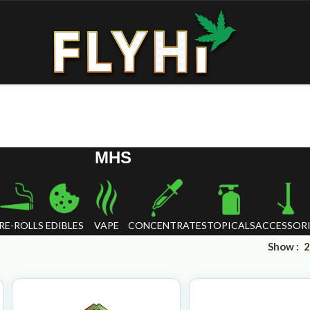
MHS
RE-ROLLS
EDIBLES
VAPE
CONCENTRATES
TOPICALS
ACCESSORI
Show
2