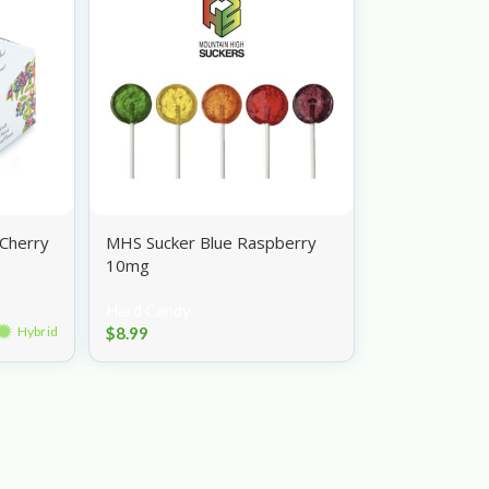
Cherry
MHS Sucker Blue Raspberry
10mg
Hard Candy
$
8.99
Hybrid