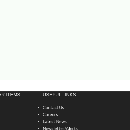
R ITEMS
USEFUL LINKS
Contact Us
Careers
Latest News
Newsletter/Alerts