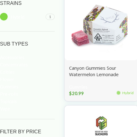
STRAINS
Hybrid
1
SUB TYPES
Accessories
Concentrates
Canyon Gummies Sour
Edibles
Watermelon Lemonade
Flower
100mg
Gummies
Gummies
$
20.99
Hybrid
Pre-rolls
Topicals
Vape
FILTER BY PRICE