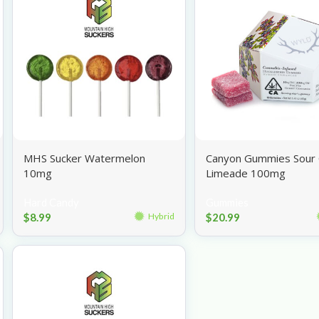
MHS Sucker Watermelon
Canyon Gummies Sour 
10mg
Limeade 100mg
Hard Candy
Gummies
$
8.99
$
20.99
Hybrid