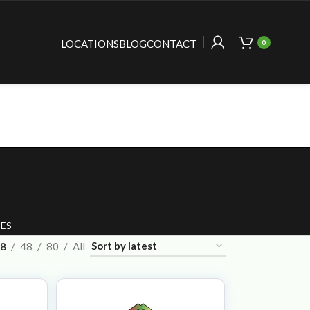
LOCATIONS
BLOG
CONTACT
0
ES
8
48
80
All