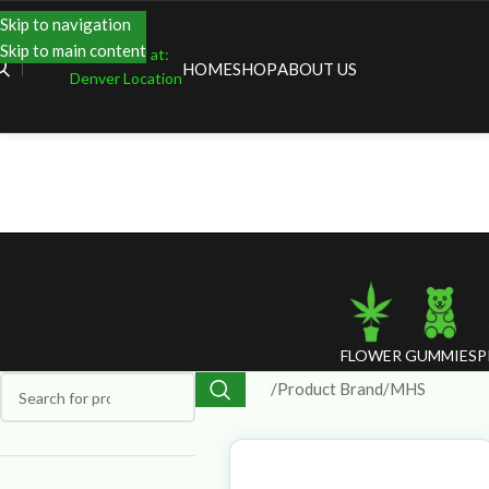
Skip to navigation
Skip to main content
Shopping at:
HOME
SHOP
ABOUT US
Denver Location
FLOWER
GUMMIES
P
Home
Product Brand
MHS