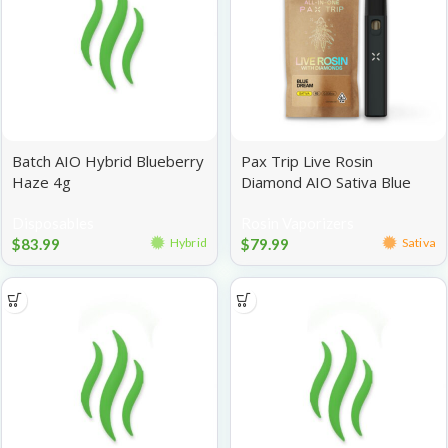
Batch AIO Hybrid Blueberry
Pax Trip Live Rosin
Haze 4g
Diamond AIO Sativa Blue
Dream 1g
Disposables
Rosin Vaporizers
$
83.99
$
79.99
Hybrid
Sativa