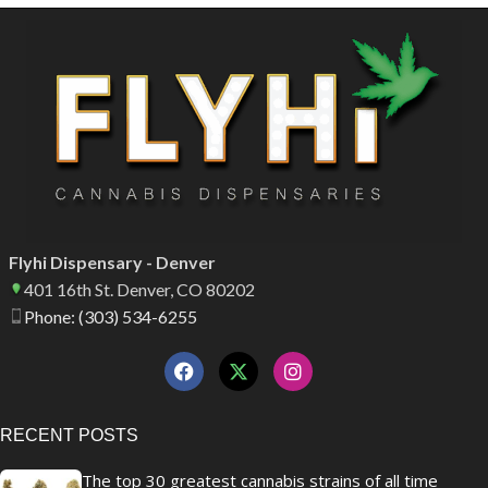
Flyhi Dispensary - Denver
401 16th St. Denver, CO 80202
Phone: (303) 534-6255
RECENT POSTS
The top 30 greatest cannabis strains of all time