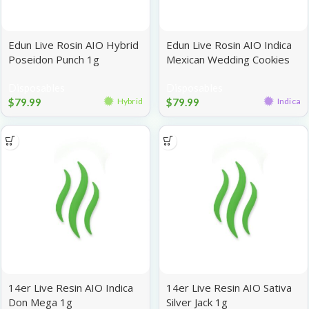
Edun Live Rosin AIO Hybrid
Edun Live Rosin AIO Indica
Poseidon Punch 1g
Mexican Wedding Cookies
1g
Disposables
Disposables
$
79.99
$
79.99
Hybrid
Indica
14er Live Resin AIO Indica
14er Live Resin AIO Sativa
Don Mega 1g
Silver Jack 1g