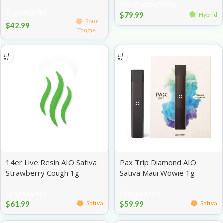
Rosin Vaporizers
Disposables
$
79.99
Hybrid
Sour
$
42.99
Tangie
14er Live Resin AIO Sativa
Pax Trip Diamond AIO
Strawberry Cough 1g
Sativa Maui Wowie 1g
Disposables
Disposables
$
61.99
$
59.99
Sativa
Sativa