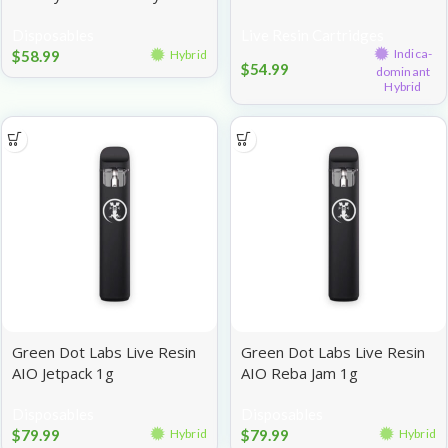
Potion 1g
Headbanger 1g
Disposables
Live Resin Cartridges
Indica-
$
58.99
Hybrid
$
54.99
dominant
Hybrid
Green Dot Labs Live Resin
Green Dot Labs Live Resin
AIO Jetpack 1g
AIO Reba Jam 1g
Disposables
Disposables
$
79.99
$
79.99
Hybrid
Hybrid