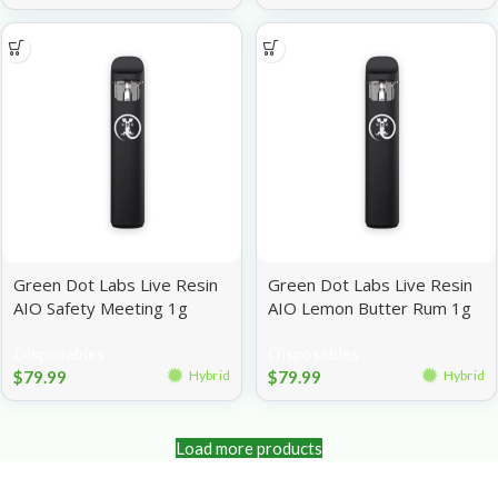
Green Dot Labs Live Resin
Green Dot Labs Live Resin
AIO Safety Meeting 1g
AIO Lemon Butter Rum 1g
Disposables
Disposables
$
79.99
$
79.99
Hybrid
Hybrid
Load more products