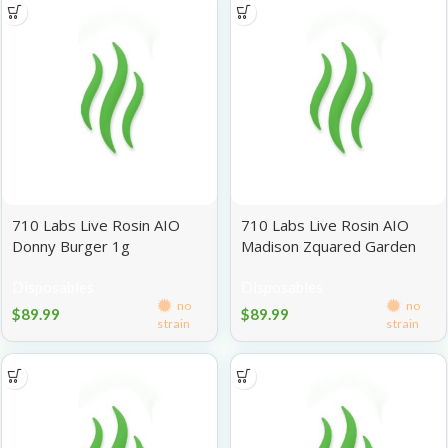
710 Labs Live Rosin AIO
710 Labs Live Rosin AIO
Donny Burger 1g
Madison Zquared Garden
#2 1g
Disposables
Disposables
no
no
$
89.99
$
89.99
strain
strain