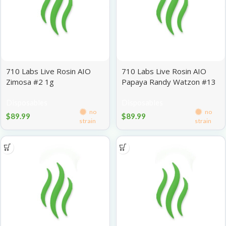
710 Labs Live Rosin AIO
710 Labs Live Rosin AIO
Zimosa #2 1g
Papaya Randy Watzon #13
1g
Disposables
Disposables
no
no
$
89.99
$
89.99
strain
strain