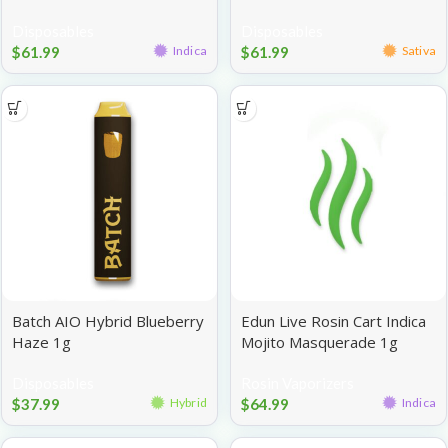
Disposables
Disposables
$
61.99
$
61.99
Indica
Sativa
Batch AIO Hybrid Blueberry
Edun Live Rosin Cart Indica
Haze 1g
Mojito Masquerade 1g
Disposables
Rosin Vaporizers
$
37.99
$
64.99
Hybrid
Indica