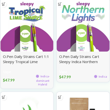
O.Pen Daily Strains Cart 1:1
O.Pen Daily Strains Cart
Sleepy Tropical Lime
Sleepy Indica Northern
Snooze CBN:THC 1g
Lights 1g
Vape
Vape
Indica-
$
47.99
Indica
$
47.99
dominant
Hybrid