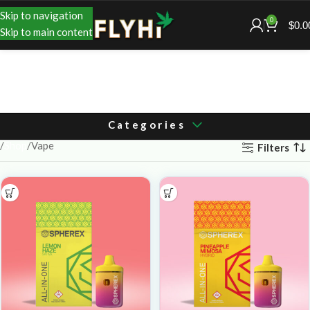
Skip to navigation
0
$
0.0
Skip to main content
Categories
Shop
Vape
Filters