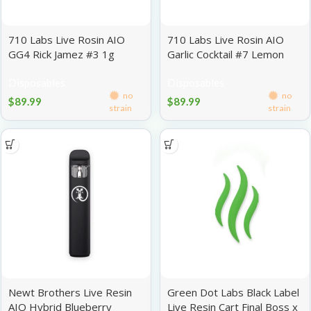
710 Labs Live Rosin AIO
710 Labs Live Rosin AIO
GG4 Rick Jamez #3 1g
Garlic Cocktail #7 Lemon
Heads #4 1g
Disposables
Disposables
no
no
$
89.99
$
89.99
strain
strain
Newt Brothers Live Resin
Green Dot Labs Black Label
AIO Hybrid Blueberry
Live Resin Cart Final Boss x