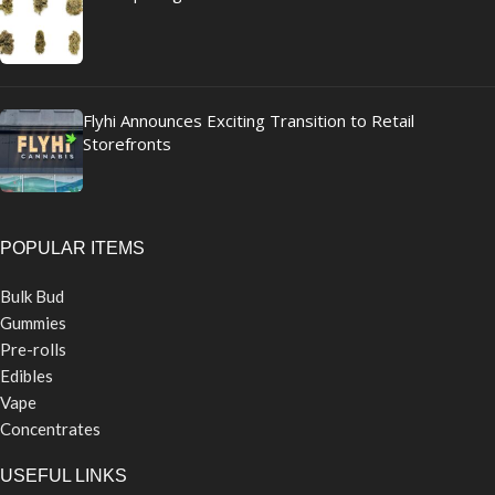
Flyhi Announces Exciting Transition to Retail
Storefronts
POPULAR ITEMS
Bulk Bud
Gummies
Pre-rolls
Edibles
Vape
Concentrates
USEFUL LINKS