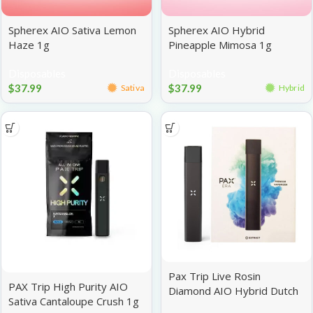
Spherex AIO Sativa Lemon
Spherex AIO Hybrid
Haze 1g
Pineapple Mimosa 1g
Disposables
Disposables
$
37.99
$
37.99
Sativa
Hybrid
Pax Trip Live Rosin
PAX Trip High Purity AIO
Diamond AIO Hybrid Dutch
Sativa Cantaloupe Crush 1g
Treat 1g