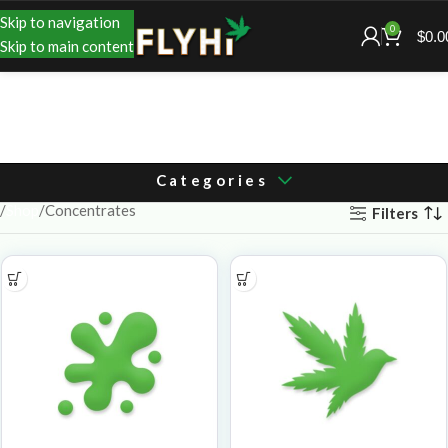
Skip to navigation
0
$
0.0
Skip to main content
Categories
Shop
Concentrates
Filters