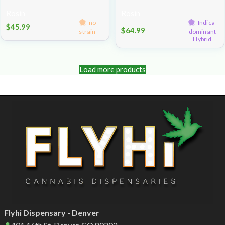
1g
Rosin
Rosin
no
Indica-
$
45.99
$
64.99
strain
dominant
Hybrid
Load more products
Flyhi Dispensary - Denver