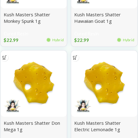
Kush Masters Shatter
Kush Masters Shatter
Monkey Spunk 1g
Hawaiian Goat 1g
Cured Resin
Cured Resin
$
22.99
$
22.99
Hybrid
Hybrid
Kush Masters Shatter Don
Kush Masters Shatter
Mega 1g
Electric Lemonade 1g