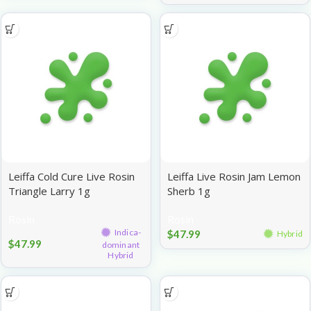
Leiffa Cold Cure Live Rosin
Leiffa Live Rosin Jam Lemon
Triangle Larry 1g
Sherb 1g
Rosin
Rosin
Indica-
$
47.99
Hybrid
$
47.99
dominant
Hybrid