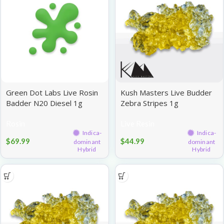
Green Dot Labs Live Rosin
Kush Masters Live Budder
Badder N20 Diesel 1g
Zebra Stripes 1g
Rosin
Live Resin
Indica-
Indica-
$
69.99
$
44.99
dominant
dominant
Hybrid
Hybrid