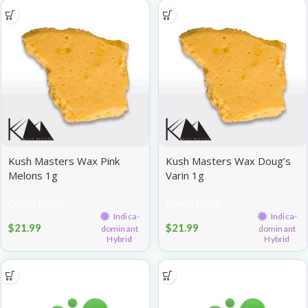
Kush Masters Wax Pink
Kush Masters Wax Doug’s
Melons 1g
Varin 1g
Cured Resin
Cured Resin
Indica-
Indica-
$
21.99
$
21.99
dominant
dominant
Hybrid
Hybrid