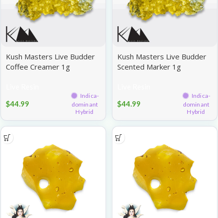
Kush Masters Live Budder
Kush Masters Live Budder
Coffee Creamer 1g
Scented Marker 1g
Live Resin
Live Resin
Indica-
Indica-
$
44.99
$
44.99
dominant
dominant
Hybrid
Hybrid