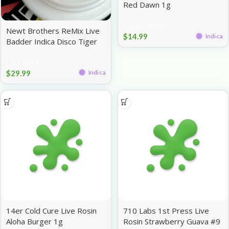
Red Dawn 1g
Cured Resin
Newt Brothers ReMix Live
$
14.99
Indica
Badder Indica Disco Tiger
1g
Live Resin
$
29.99
Indica
14er Cold Cure Live Rosin
710 Labs 1st Press Live
Aloha Burger 1g
Rosin Strawberry Guava #9