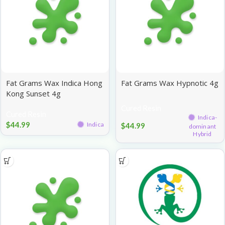
Fat Grams Wax Indica Hong
Fat Grams Wax Hypnotic 4g
Kong Sunset 4g
Cured Resin
Cured Resin
Indica-
$
44.99
Indica
$
44.99
dominant
Hybrid