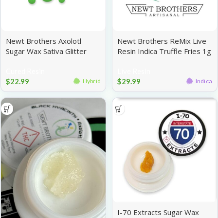
Newt Brothers Axolotl
Newt Brothers ReMix Live
Sugar Wax Sativa Glitter
Resin Indica Truffle Fries 1g
Mac 1g
Cured Resin
Live Resin
$
22.99
$
29.99
Hybrid
Indica
I-70 Extracts Sugar Wax