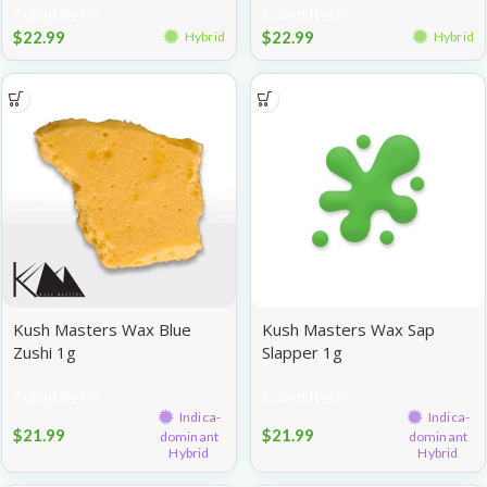
Cured Resin
Cured Resin
$
22.99
$
22.99
Hybrid
Hybrid
Kush Masters Wax Blue
Kush Masters Wax Sap
Zushi 1g
Slapper 1g
Cured Resin
Cured Resin
Indica-
Indica-
$
21.99
$
21.99
dominant
dominant
Hybrid
Hybrid