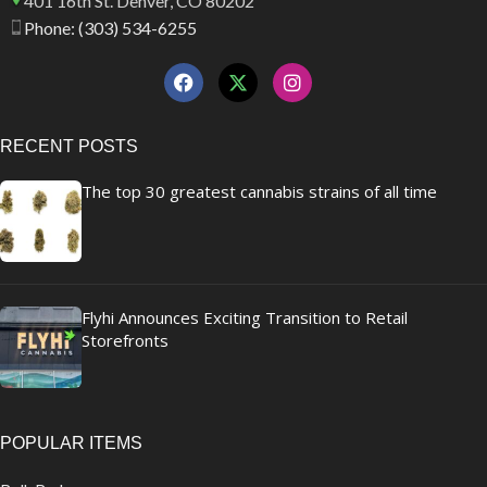
401 16th St. Denver, CO 80202
Phone: (303) 534-6255
RECENT POSTS
The top 30 greatest cannabis strains of all time
Flyhi Announces Exciting Transition to Retail
Storefronts
POPULAR ITEMS