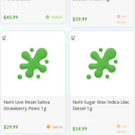
Rosin
Rosin
no
$
45.99
Hybrid
$
59.99
strain
NuHi Live Resin Sativa
NuHi Sugar Wax Indica Lilac
Strawberry Pines 1g
Diesel 1g
Live Resin
Cured Resin
no
$
29.99
Sativa
$
14.99
strain