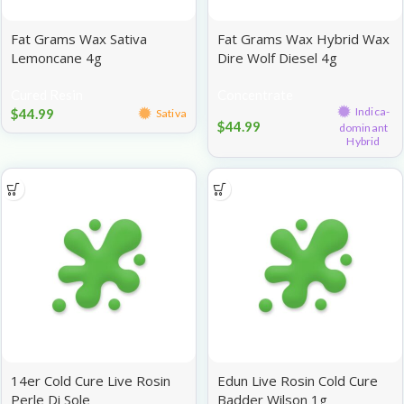
Fat Grams Wax Sativa
Fat Grams Wax Hybrid Wax
Lemoncane 4g
Dire Wolf Diesel 4g
Cured Resin
Concentrate
Indica-
$
44.99
Sativa
$
44.99
dominant
Hybrid
14er Cold Cure Live Rosin
Edun Live Rosin Cold Cure
Perle Di Sole
Badder Wilson 1g