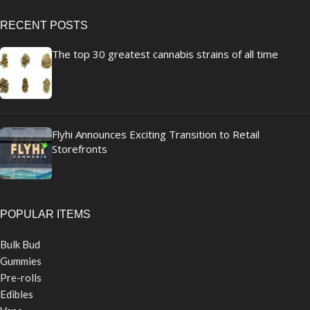
RECENT POSTS
The top 30 greatest cannabis strains of all time
Flyhi Announces Exciting Transition to Retail
Storefronts
POPULAR ITEMS
Bulk Bud
Gummies
Pre-rolls
Edibles