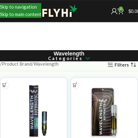
Skip to navigation
0
$
0.0
Skip to main content
Wavelength
Categories
Product Brand
Wavelength
Filters