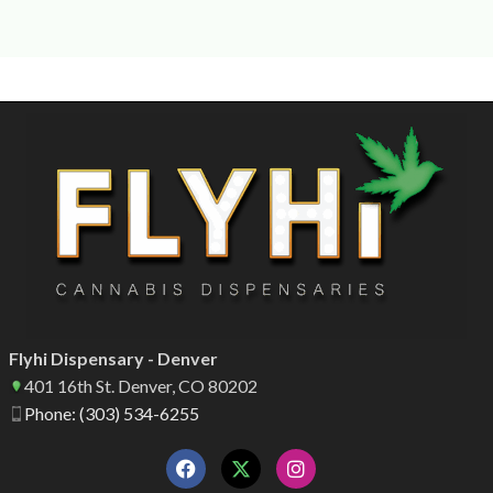
Flyhi Dispensary - Denver
401 16th St. Denver, CO 80202
Phone: (303) 534-6255