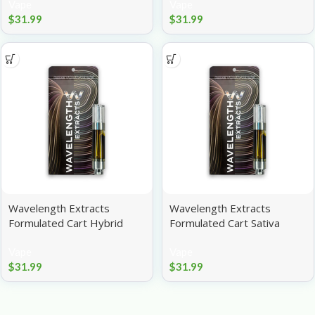
Vape
Vape
$
31.99
$
31.99
Wavelength Extracts
Wavelength Extracts
Formulated Cart Hybrid
Formulated Cart Sativa
Papaya 1g
Strawberry Cough 1g
Vape
Vape
$
31.99
$
31.99