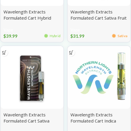
Wavelength Extracts
Wavelength Extracts
Formulated Cart Hybrid
Formulated Cart Sativa Fruit
Banana Kush 1g
Punch 1g
Vape
Vape
$
39.99
$
31.99
Hybrid
Sativa
Wavelength Extracts
Wavelength Extracts
Formulated Cart Sativa
Formulated Cart Indica
Super Lemon Haze 1g
Tiger’s Blood 1g