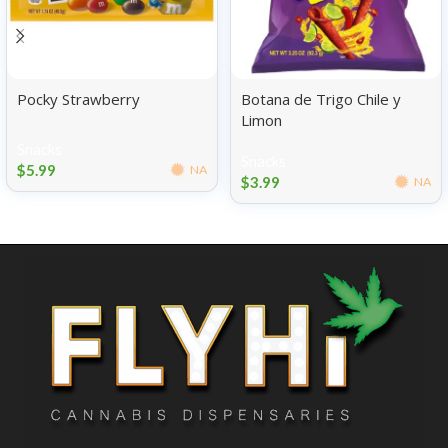
Pocky Strawberry
Botana de Trigo Chile y
Limon
Snacks
Snacks
$
5.99
NA
$
3.99
NA