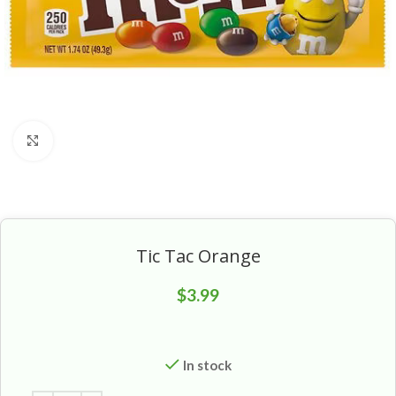
Click to enlarge
Tic Tac Orange
$
3.99
In stock