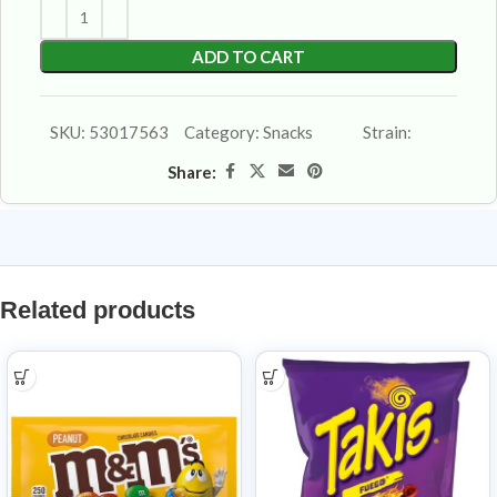
ADD TO CART
SKU:
53017563
Category:
Snacks
Strain:
Share:
Related products