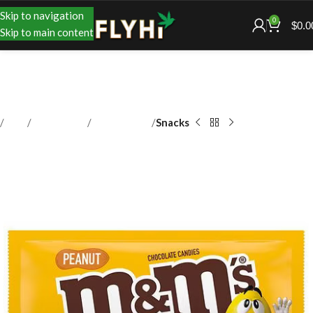
Skip to navigation
0
$
0.0
Skip to main content
Shop
Accessories
Convenience
Snacks