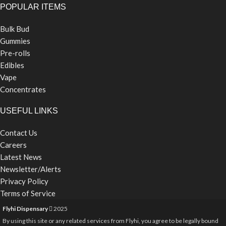
POPULAR ITEMS
Bulk Bud
Gummies
Pre-rolls
Edibles
Vape
Concentrates
USEFUL LINKS
Contact Us
Careers
Latest News
Newsletter/Alerts
Privacy Policy
Terms of Service
Flyhi Dispensary
2025
By using this site or any related services from Flyhi, you agree to be legally bound