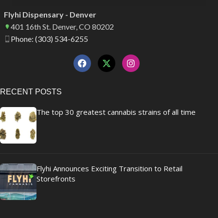
Flyhi Dispensary - Denver
401 16th St. Denver, CO 80202
Phone: (303) 534-6255
RECENT POSTS
The top 30 greatest cannabis strains of all time
Flyhi Announces Exciting Transition to Retail
Storefronts