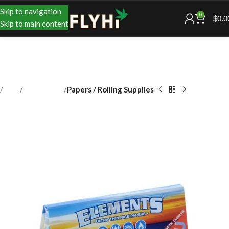
Skip to navigation
0
$
0.0
Skip to main content
Shop
Accessories
Papers / Rolling Supplies