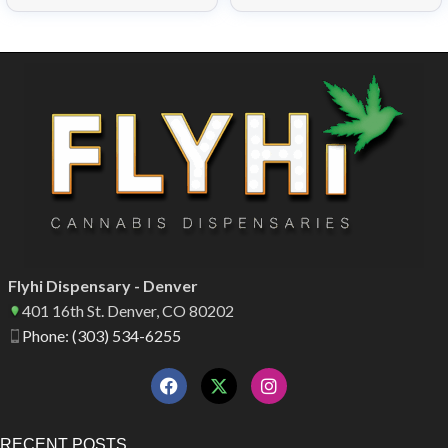
Flyhi Dispensary - Denver
401 16th St. Denver, CO 80202
Phone: (303) 534-6255
RECENT POSTS