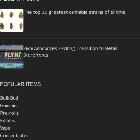
The top 30 greatest cannabis strains of all time
Flyhi Announces Exciting Transition to Retail
Storefronts
POPULAR ITEMS
Bulk Bud
Gummies
Pre-rolls
Edibles
Vape
Concentrates