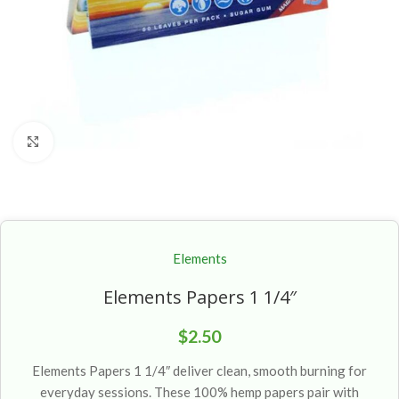
Click to enlarge
Elements
Elements Papers 1 1/4″
$
2.50
Elements Papers 1 1/4″ deliver clean, smooth burning for
everyday sessions. These 100% hemp papers pair with