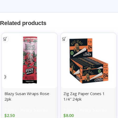
Related products
Blazy Susan Wraps Rose
Zig Zag Paper Cones 1
2pk
1/4″ 24pk
Papers / Rolling Supplies
Papers / Rolling Supplies
$
2.50
$
8.00