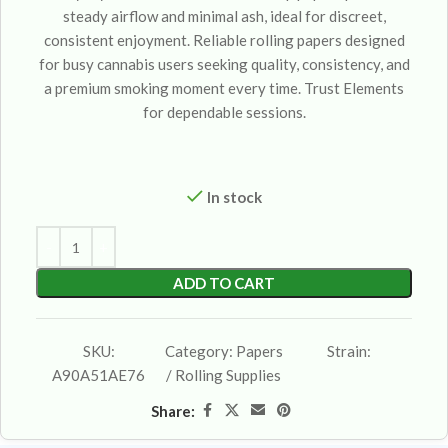
steady airflow and minimal ash, ideal for discreet,
consistent enjoyment. Reliable rolling papers designed
for busy cannabis users seeking quality, consistency, and
a premium smoking moment every time. Trust Elements
for dependable sessions.
In stock
ADD TO CART
SKU:
Category:
Papers
Strain:
A90A51AE76
/ Rolling Supplies
Share: