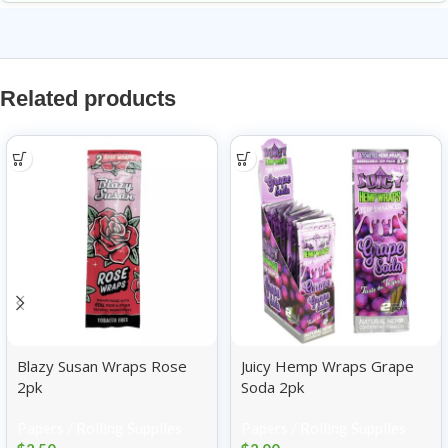
Related products
Blazy Susan Wraps Rose
Juicy Hemp Wraps Grape
2pk
Soda 2pk
Papers / Rolling Supplies
Papers / Rolling Supplies