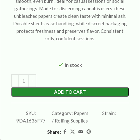
smooth, even burn, ideal for casual sessions or social
gatherings. Made for discerning cannabis users, these
unbleached papers create clean taste with minimal ash.
Durable sheets ease handling, while discreet packaging
protects freshness and preserves flavor. Consistent
rolls, confident sessions.
In stock
ADD TO CART
SKU:
Category:
Papers
Strain:
9DA1636F77
/ Rolling Supplies
Share: