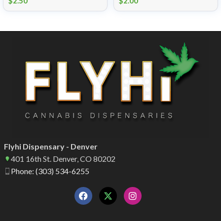
$
2.50
$
2.00
Flyhi Dispensary - Denver
401 16th St. Denver, CO 80202
Phone: (303) 534-6255