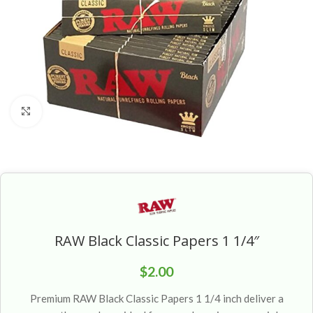
Click to enlarge
RAW Black Classic Papers 1 1/4″
$
2.00
Premium RAW Black Classic Papers 1 1/4 inch deliver a