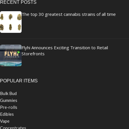
RECENT POSTS
The top 30 greatest cannabis strains of all time
Flyhi Announces Exciting Transition to Retail
Storefronts
POPULAR ITEMS
Bulk Bud
Gummies
Pre-rolls
Edibles
Vape
Concentrates