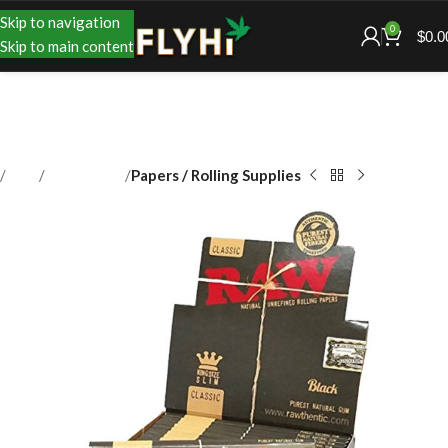
Skip to navigation
0
$
0.0
Skip to main content
Shop
Accessories
Papers / Rolling Supplies