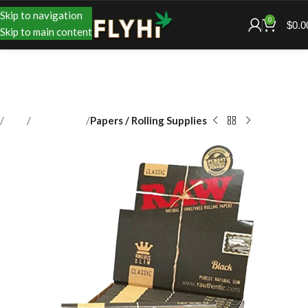
Skip to navigation
0
$
0.0
Skip to main content
Shop
Accessories
Papers / Rolling Supplies