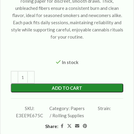
rolling paper for discreet, smooth draws. Thick,
unbleached fibers ensure a consistent burn and clean
flavor, ideal for seasoned smokers and newcomers alike.
Each pack fits daily sessions, maintaining reliability and
style while supporting careful, enjoyable cannabis rituals
for your routine.
In stock
ADD TO CART
SKU:
Category:
Papers
Strain:
E3EE9E675C
/ Rolling Supplies
Share: