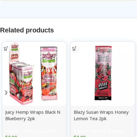
Related products
Juicy Hemp Wraps Black N
Blazy Susan Wraps Honey
Blueberry 2pk
Lemon Tea 2pk
Papers / Rolling Supplies
Papers / Rolling Supplies