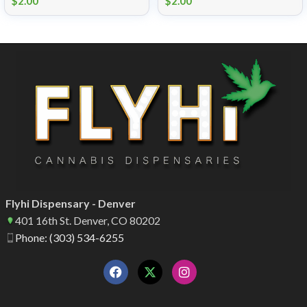
$
2.00
$
2.00
Flyhi Dispensary - Denver
401 16th St. Denver, CO 80202
Phone: (303) 534-6255