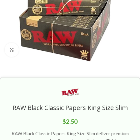
Click to enlarge
RAW Black Classic Papers King Size Slim
$
2.50
RAW Black Classic Papers King Size Slim deliver premium