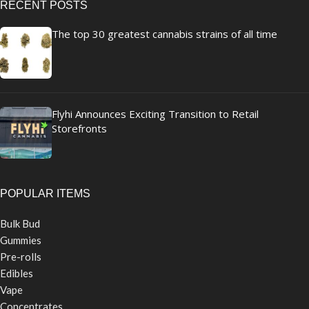
RECENT POSTS
The top 30 greatest cannabis strains of all time
Flyhi Announces Exciting Transition to Retail
Storefronts
POPULAR ITEMS
Bulk Bud
Gummies
Pre-rolls
Edibles
Vape
Concentrates