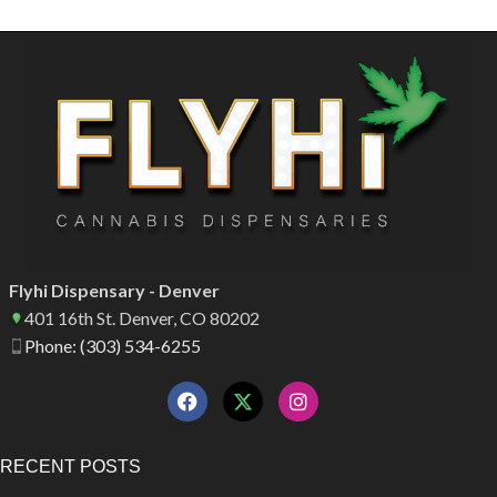
Flyhi Dispensary - Denver
401 16th St. Denver, CO 80202
Phone: (303) 534-6255
RECENT POSTS