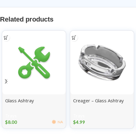
Related products
Glass Ashtray
Creager – Glass Ashtray
Trays
Trays
$
8.00
$
4.99
NA