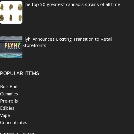
The top 30 greatest cannabis strains of all time
Flyhi Announces Exciting Transition to Retail
Storefronts
POPULAR ITEMS
Bulk Bud
Gummies
Pre-rolls
Edibles
Vape
Concentrates