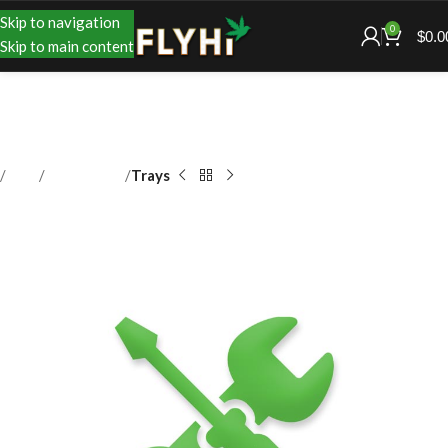
Skip to navigation
0
$
0.0
Skip to main content
Shop
Accessories
Trays