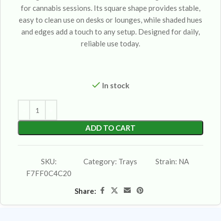
for cannabis sessions. Its square shape provides stable,
easy to clean use on desks or lounges, while shaded hues
and edges add a touch to any setup. Designed for daily,
reliable use today.
In stock
ADD TO CART
SKU:
Category:
Trays
Strain:
NA
F7FF0C4C20
Share: