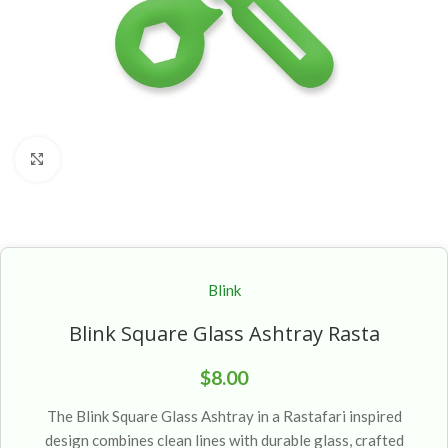
Click to enlarge
Blink
Blink Square Glass Ashtray Rasta
$
8.00
The Blink Square Glass Ashtray in a Rastafari inspired
design combines clean lines with durable glass, crafted