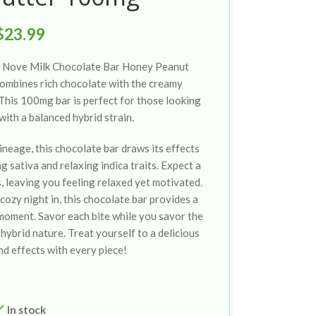
$
23.99
he Nove Milk Chocolate Bar Honey Peanut
 combines rich chocolate with the creamy
This 100mg bar is perfect for those looking
with a balanced hybrid strain.
ineage, this chocolate bar draws its effects
g sativa and relaxing indica traits. Expect a
s, leaving you feeling relaxed yet motivated.
cozy night in, this chocolate bar provides a
moment. Savor each bite while you savor the
hybrid nature. Treat yourself to a delicious
nd effects with every piece!
In stock