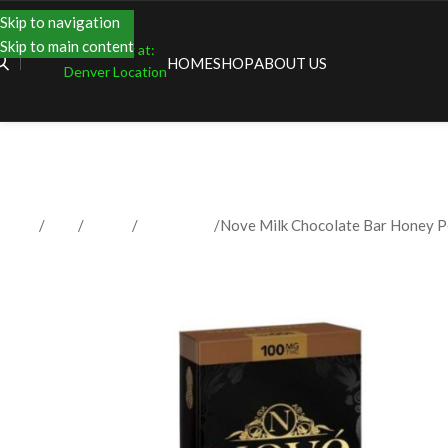
Skip to navigation
Skip to main content
Shopping at:
HOME
SHOP
ABOUT US
Denver Location
Home
Shop
Edibles
Chocolates
Nove Milk Chocolate Bar Honey 