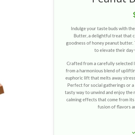
Indulge your taste buds with t
Butter, a delightful treat that
goodness of honey peanut butter. 
to elevate their day 
Crafted from a carefully selected l
from a harmonious blend of upliftin
euphoric lift that melts away stres
Perfect for social gatherings or a 
tasty way to unwind and enjoy the 
calming effects that come from its 
fusion of flavors a