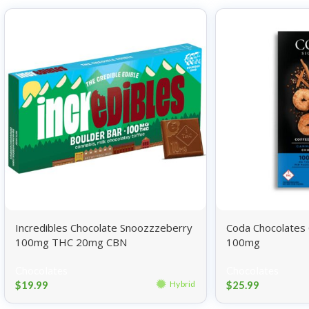
Incredibles Chocolate Snoozzzeberry
Coda Chocolates
100mg THC 20mg CBN
100mg
Chocolates
Chocolates
$
19.99
$
25.99
Hybrid