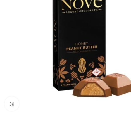
Click to enlarge