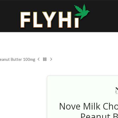
Peanut Butter 100mg
Nove Milk Ch
Peanut 