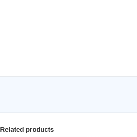
Related products