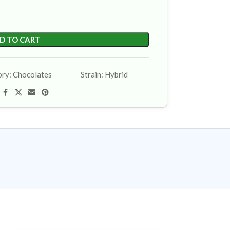
D TO CART
ory:
Chocolates
Strain:
Hybrid