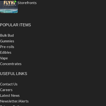
Storefronts
POPULAR ITEMS
Bulk Bud
Gummies
Pre-rolls
Edibles
Vape
Concentrates
USEFUL LINKS
Contact Us
Careers
Latest News
Newsletter/Alerts