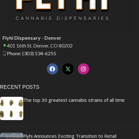
Flyhi Dispensary - Denver
401 16th St. Denver, CO 80202
Phone: (303) 534-6255
RECENT POSTS
The top 30 greatest cannabis strains of all time
Flyhi Announces Exciting Transition to Retail