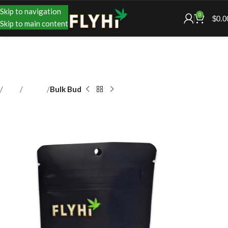
Skip to navigation
0
$
0.0
Skip to main content
Shop
Flower
Bulk Bud