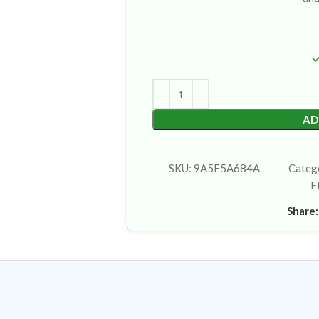
AD
SKU:
9A5F5A684A
Categ
F
Share: