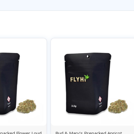
epacked Flower Loud
Bud & Mary’s Prepacked Apricot