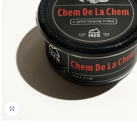
Click to enlarge