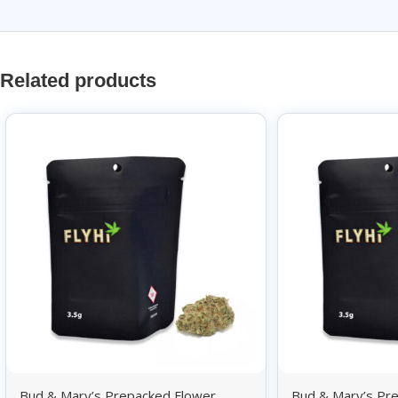
Related products
Bud & Mary’s Prepacked Flower
Bud & Mary’s Pr