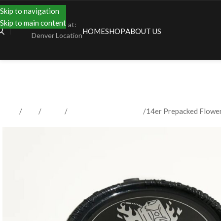
Skip to navigation
Skip to main content
Shopping at:
HOME
SHOP
ABOUT US
Denver Location
Home
Shop
Flower
Prepacked Flower 3.5g
14er Prepacked Flowe