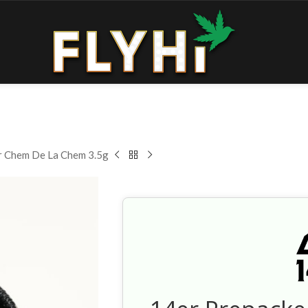
r Chem De La Chem 3.5g