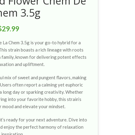
ed Flower Chem De
hem 3.5g
$
29.99
La Chem 3.5g is your go-to hybrid for a
his strain boasts a rich lineage with roots
 family, known for delivering potent effects
axation and upliftment.
ul mix of sweet and pungent flavors, making
. Users often report a calming yet euphoric
 a long day or sparking creativity. Whether
ving into your favorite hobby, this strain’s
r mood and elevate your mindset.
it’s ready for your next adventure. Dive into
d enjoy the perfect harmony of relaxation
 inspiration.