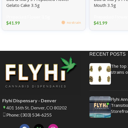
Gelato Cake 3.5g
Mouth 3.5g
Prepacked Flower 3.5g
Prepacked Flower
$
41.99
$
41.99
no strain
RECENT POSTS
The top 
strains o
Flyhi An
Flyhi Dispensary - Denver
Transitio
401 16th St. Denver, CO 80202
Storefro
Phone: (303) 534-6255