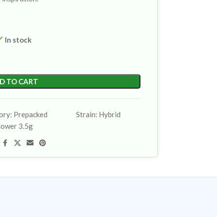
In stock
D TO CART
ory:
Prepacked
Strain:
Hybrid
lower 3.5g