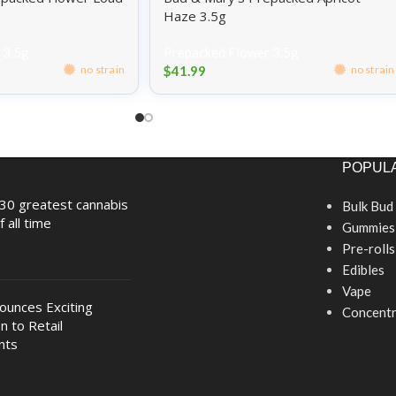
Haze 3.5g
 3.5g
Prepacked Flower 3.5g
$
41.99
no strain
no strain
POPULA
30 greatest cannabis
Bulk Bud
f all time
Gummies
Pre-rolls
Edibles
Vape
nounces Exciting
Concentr
n to Retail
nts