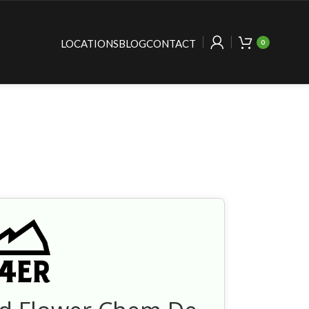
LOCATIONS
BLOG
CONTACT
0