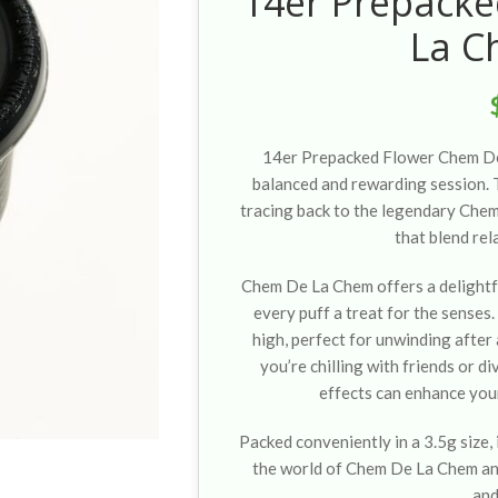
14er Prepack
La C
14er Prepacked Flower Chem De 
balanced and rewarding session. T
tracing back to the legendary Chem
that blend rel
Chem De La Chem offers a delightf
every puff a treat for the senses
high, perfect for unwinding after
you’re chilling with friends or di
effects can enhance you
Packed conveniently in a 3.5g size, 
the world of Chem De La Chem an
and