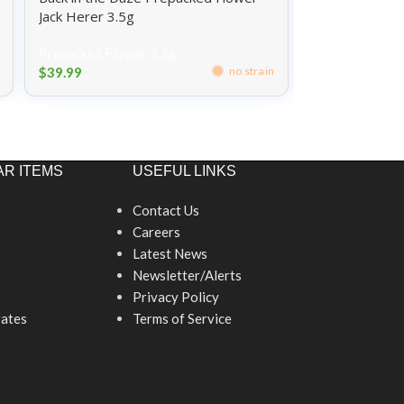
Jack Herer 3.5g
Blue Dream 3.
Prepacked Flower 3.5g
Prepacked Flo
$
39.99
$
39.99
no strain
R ITEMS
USEFUL LINKS
Contact Us
Careers
Latest News
Newsletter/Alerts
Privacy Policy
ates
Terms of Service