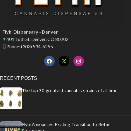
Flyhi Dispensary - Denver
401 16th St. Denver, CO 80202
Phone: (303) 534-6255
RECENT POSTS
The top 30 greatest cannabis strains of all time
Flyhi Announces Exciting Transition to Retail
Storefronts