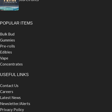
POPULAR ITEMS
Bulk Bud
Gummies
Pre-rolls
Edibles
Vape
Concentrates
USEFUL LINKS
Contact Us
Careers
Latest News
Newsletter/Alerts
Privacy Policy