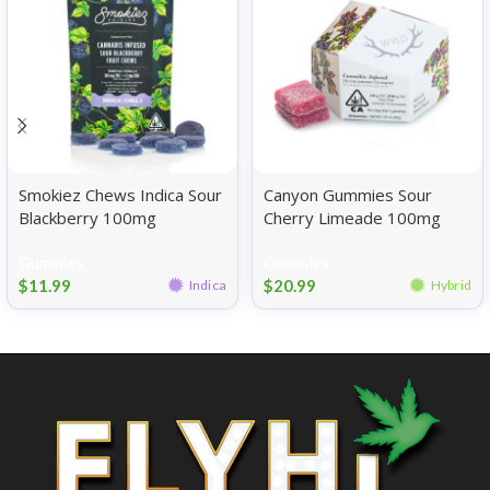
Smokiez Chews Indica Sour
Canyon Gummies Sour
Blackberry 100mg
Cherry Limeade 100mg
Gummies
Gummies
$
11.99
$
20.99
Indica
Hybrid