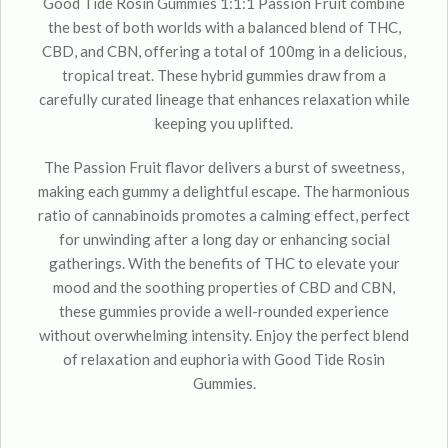
Good Tide Rosin Gummies 1:1:1 Passion Fruit combine
the best of both worlds with a balanced blend of THC,
CBD, and CBN, offering a total of 100mg in a delicious,
tropical treat. These hybrid gummies draw from a
carefully curated lineage that enhances relaxation while
keeping you uplifted.
The Passion Fruit flavor delivers a burst of sweetness,
making each gummy a delightful escape. The harmonious
ratio of cannabinoids promotes a calming effect, perfect
for unwinding after a long day or enhancing social
gatherings. With the benefits of THC to elevate your
mood and the soothing properties of CBD and CBN,
these gummies provide a well-rounded experience
without overwhelming intensity. Enjoy the perfect blend
of relaxation and euphoria with Good Tide Rosin
Gummies.