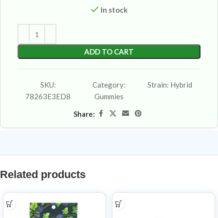
In stock
ADD TO CART
SKU:
Category:
Strain:
Hybrid
78263E3ED8
Gummies
Share:
Related products