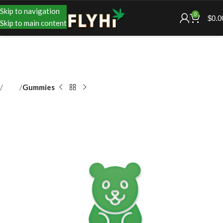
Skip to navigation
0
$
0.0
Skip to main content
Shop
Gummies