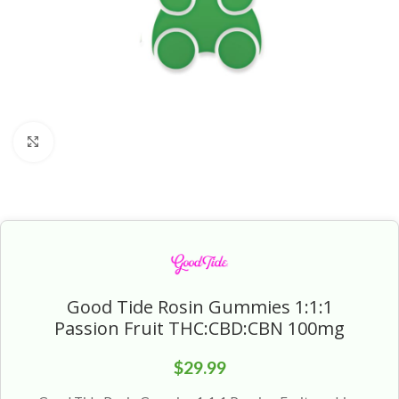
Click to enlarge
Good Tide Rosin Gummies 1:1:1
Passion Fruit THC:CBD:CBN 100mg
$
29.99