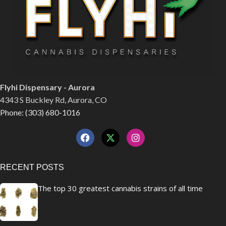
Flyhi Dispensary - Aurora
4343 S Buckley Rd, Aurora, CO
Phone: (303) 680-1016
RECENT POSTS
The top 30 greatest cannabis strains of all time