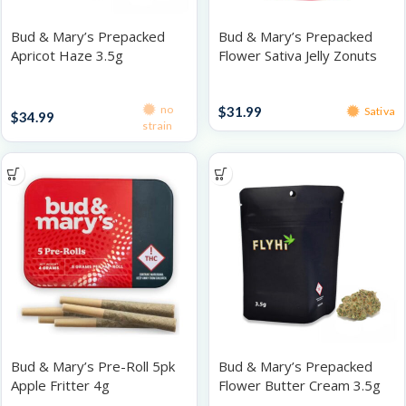
Bud & Mary’s Prepacked
Bud & Mary’s Prepacked
Apricot Haze 3.5g
Flower Sativa Jelly Zonuts
3.5g
Prepacked Flower 3.5g
Prepacked Flower 3.5g
no
$
31.99
Sativa
$
34.99
strain
Bud & Mary’s Pre-Roll 5pk
Bud & Mary’s Prepacked
Apple Fritter 4g
Flower Butter Cream 3.5g