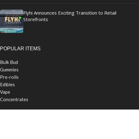
Flyhi Announces Exciting Transition to Retail
Storefronts
POPULAR ITEMS
Bulk Bud
Gummies
Pre-rolls
Edibles
Vape
Concentrates
USEFUL LINKS
Contact Us
Careers