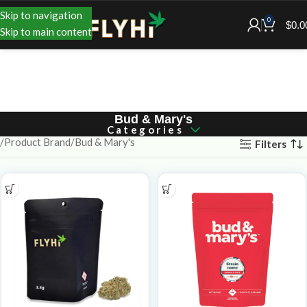
Skip to navigation
0
$
0.0
Skip to main content
Bud & Mary's
Categories
Product Brand
Bud & Mary's
Filters