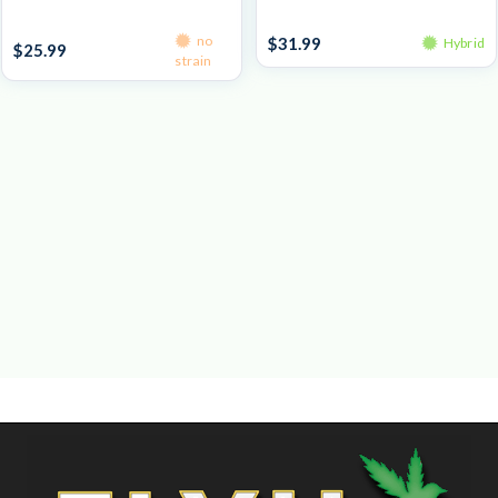
Pre-Roll Packs
Prepacked Flower 3.5g
no
$
31.99
Hybrid
$
25.99
strain