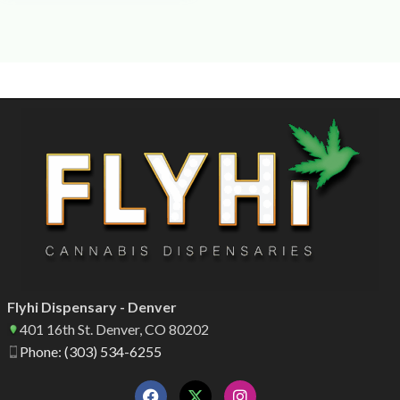
Flyhi Dispensary - Denver
401 16th St. Denver, CO 80202
Phone: (303) 534-6255