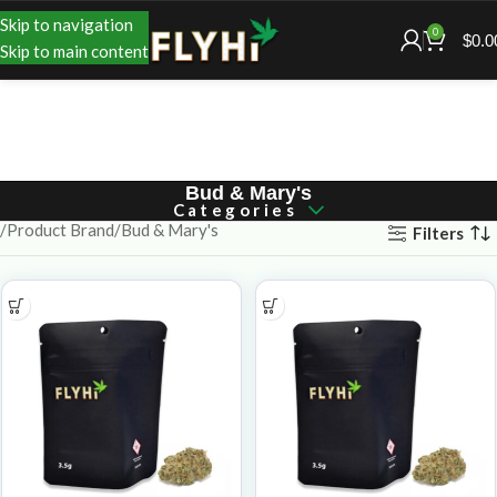
Skip to navigation
0
$
0.0
Skip to main content
Bud & Mary's
Categories
Product Brand
Bud & Mary's
Filters