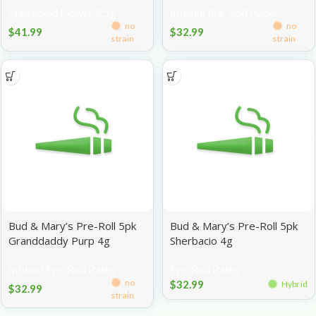
Prepacked Flower 3.5g
Infused Pre-Roll Packs
no
no
$
41.99
$
32.99
strain
strain
Bud & Mary’s Pre-Roll 5pk
Bud & Mary’s Pre-Roll 5pk
Granddaddy Purp 4g
Sherbacio 4g
Infused Pre-Roll Packs
Pre-Roll Packs
no
$
32.99
Hybrid
$
32.99
strain