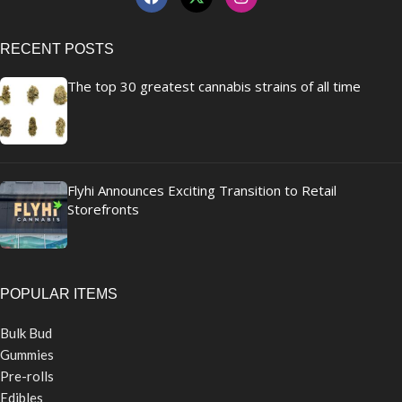
RECENT POSTS
The top 30 greatest cannabis strains of all time
Flyhi Announces Exciting Transition to Retail
Storefronts
POPULAR ITEMS
Bulk Bud
Gummies
Pre-rolls
Edibles