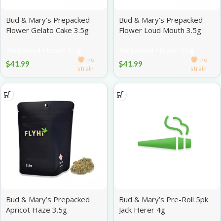
Bud & Mary’s Prepacked
Bud & Mary’s Prepacked
Flower Gelato Cake 3.5g
Flower Loud Mouth 3.5g
Prepacked Flower 3.5g
Prepacked Flower 3.5g
no
no
$
41.99
$
41.99
strain
strain
Bud & Mary’s Prepacked
Bud & Mary’s Pre-Roll 5pk
Apricot Haze 3.5g
Jack Herer 4g