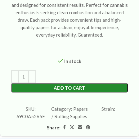
and designed for consistent results. Perfect for cannabis
enthusiasts seeking clean combustion and a balanced
draw. Each pack provides convenient tips and high-
quality papers for a clean, enjoyable experience,
everyday reliability. Guaranteed.
In stock
ADD TO CART
SKU:
Category:
Papers
Strain:
69C0A5265E
/ Rolling Supplies
Share: