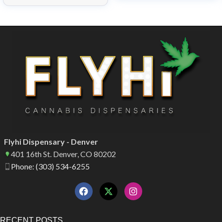
Flyhi Dispensary - Denver
401 16th St. Denver, CO 80202
Phone: (303) 534-6255
RECENT POSTS