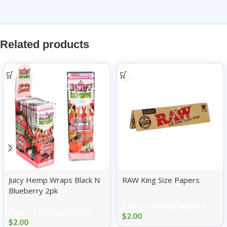
Related products
Juicy Hemp Wraps Black N
RAW King Size Papers
Blueberry 2pk
Papers / Rolling Supplies
Papers / Rolling Supplies
$
2.00
$
2.00