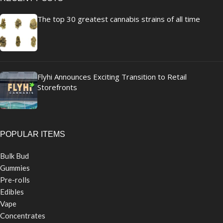
The top 30 greatest cannabis strains of all time
Flyhi Announces Exciting Transition to Retail
Storefronts
POPULAR ITEMS
Bulk Bud
Gummies
Pre-rolls
Edibles
Vape
Concentrates