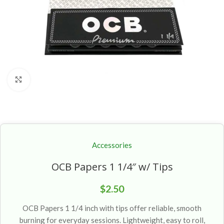
Click to enlarge
Accessories
OCB Papers 1 1/4″ w/ Tips
$
2.50
OCB Papers 1 1/4 inch with tips offer reliable, smooth
burning for everyday sessions. Lightweight, easy to roll,