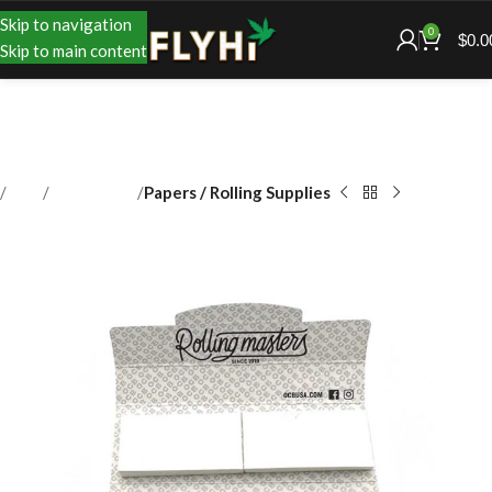
Skip to navigation
0
$
0.0
Skip to main content
Shop
Accessories
Papers / Rolling Supplies