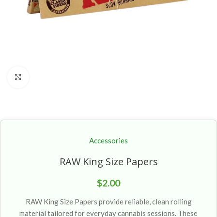
Click to enlarge
Accessories
RAW King Size Papers
$
2.00
RAW King Size Papers provide reliable, clean rolling
material tailored for everyday cannabis sessions. These