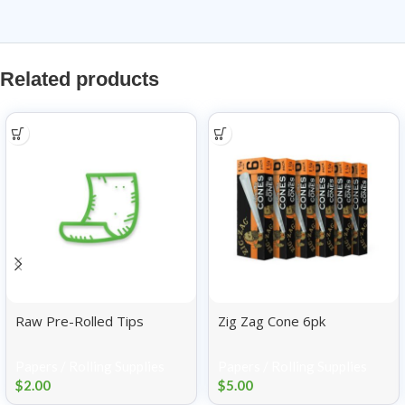
Related products
Raw Pre-Rolled Tips
Zig Zag Cone 6pk
Papers / Rolling Supplies
Papers / Rolling Supplies
$
2.00
$
5.00