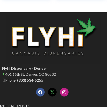
Flyhi Dispensary - Denver
401 16th St. Denver, CO 80202
Phone: (303) 534-6255
RECENT POSTS