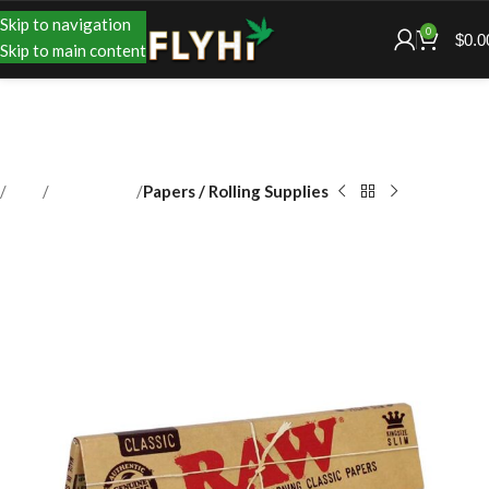
Skip to navigation
0
$
0.0
Skip to main content
Shop
Accessories
Papers / Rolling Supplies