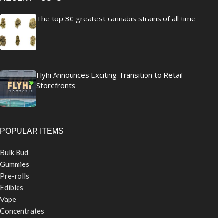
The top 30 greatest cannabis strains of all time
Flyhi Announces Exciting Transition to Retail
Storefronts
POPULAR ITEMS
Bulk Bud
Gummies
Pre-rolls
Edibles
Vape
Concentrates