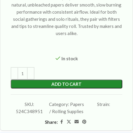
natural, unbleached papers deliver smooth, slow burning
performance with consistent airflow. Ideal for both
social gatherings and solo rituals, they pair with filters
and tips to streamline quality roll. Trusted by makers and
users alike.
In stock
ADD TO CART
SKU:
Category:
Papers
Strain:
524C348951
/ Rolling Supplies
Share: