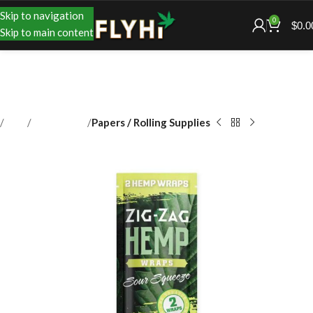
Skip to navigation
0
$
0.0
Skip to main content
Shop
Accessories
Papers / Rolling Supplies