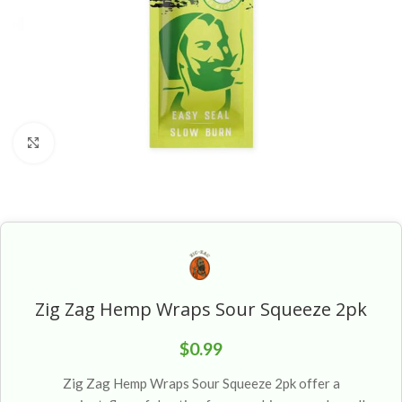
Click to enlarge
Zig Zag Hemp Wraps Sour Squeeze 2pk
$
0.99
Zig Zag Hemp Wraps Sour Squeeze 2pk offer a