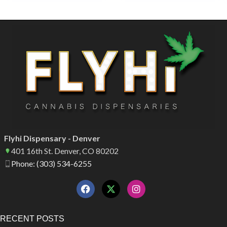
Flyhi Dispensary - Denver
401 16th St. Denver, CO 80202
Phone: (303) 534-6255
RECENT POSTS