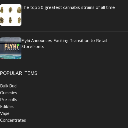
The top 30 greatest cannabis strains of all time
Flyhi Announces Exciting Transition to Retail
Storefronts
POPULAR ITEMS
Bulk Bud
Gummies
Pre-rolls
Edibles
Vape
Concentrates