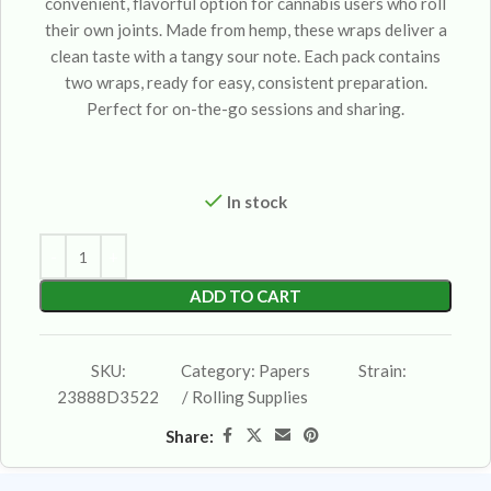
convenient, flavorful option for cannabis users who roll
their own joints. Made from hemp, these wraps deliver a
clean taste with a tangy sour note. Each pack contains
two wraps, ready for easy, consistent preparation.
Perfect for on-the-go sessions and sharing.
In stock
ADD TO CART
SKU:
Category:
Papers
Strain:
23888D3522
/ Rolling Supplies
Share: