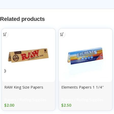
Related products
RAW King Size Papers
Elements Papers 1 1/4″
Papers / Rolling Supplies
Papers / Rolling Supplies
$
2.00
$
2.50