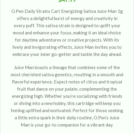
O.Pen Daily Strains Cart Energizing Sativa Juice Man 1g
offers a delightful burst of energy and creativity in
every puff. This sativa strain is designed to uplift your
mood and enhance your focus, making it an ideal choice
for daytime adventures or creative projects. With its
lively and invigorating effects, Juice Man invites you to
embrace your inner go-getter and tackle the day ahead.
Juice Man boasts a lineage that combines some of the
most cherished sativa genetics, resulting in a smooth and
flavorful experience. Expect notes of citrus and tropical
fruit that dance on your palate, complementing the
energizing high. Whether you’re socializing with friends
or diving into a new hobby, this cartridge will keep you
feeling uplifted and motivated. Perfect for those seeking
a little extra spark in their daily routine, O.Pen’s Juice
Man is your go-to companion for a vibrant day.