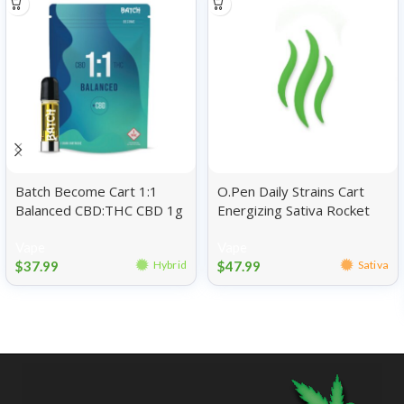
Batch Become Cart 1:1
O.Pen Daily Strains Cart
Balanced CBD:THC CBD 1g
Energizing Sativa Rocket
Pop 1g
Vape
Vape
$
37.99
$
47.99
Hybrid
Sativa