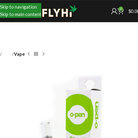
Skip to navigation
0
$
0.0
Skip to main content
Shop
Vape