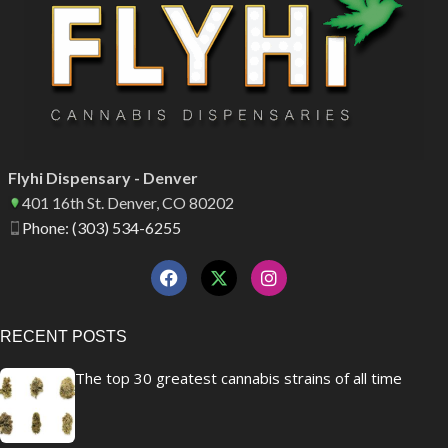
Flyhi Dispensary - Denver
401 16th St. Denver, CO 80202
Phone: (303) 534-6255
RECENT POSTS
The top 30 greatest cannabis strains of all time