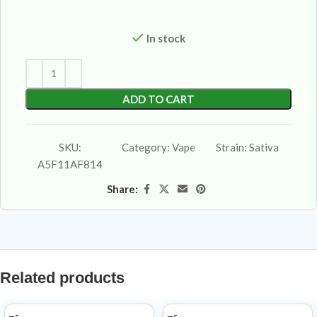
In stock
ADD TO CART
SKU:
Category:
Vape
Strain:
Sativa
A5F11AF814
Share:
Related products