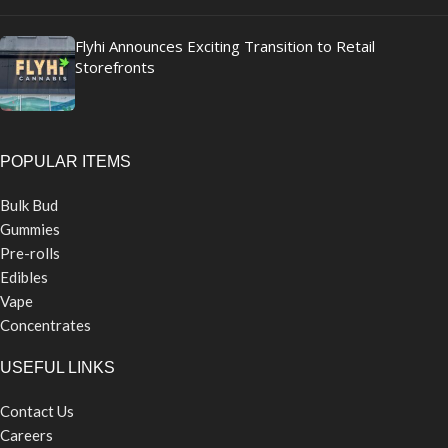
Flyhi Announces Exciting Transition to Retail
Storefronts
POPULAR ITEMS
Bulk Bud
Gummies
Pre-rolls
Edibles
Vape
Concentrates
USEFUL LINKS
Contact Us
Careers