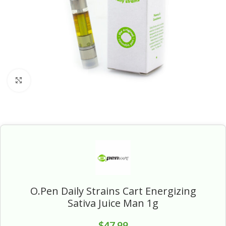
Click to enlarge
O.Pen Daily Strains Cart Energizing
Sativa Juice Man 1g
$
47.99