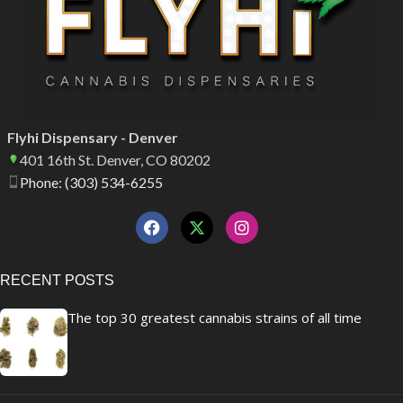
Flyhi Dispensary - Denver
401 16th St. Denver, CO 80202
Phone: (303) 534-6255
RECENT POSTS
The top 30 greatest cannabis strains of all time