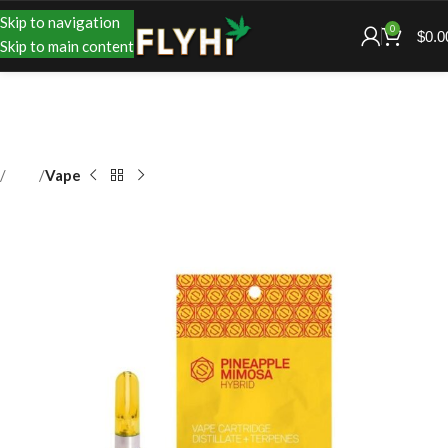
Skip to navigation
0
$
0.0
Skip to main content
Shop
Vape