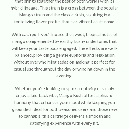
that brings together the best of both worlds with its
hybrid lineage. This strain is a cross between the popular
Mango strain and the classic Kush, resulting in a
tantalizing flavor profile that’s as vibrant as its name.
With each puff, you’ll notice the sweet, tropical notes of
mango complemented by earthy, kushy undertones that
will keep your taste buds engaged. The effects are well-
balanced, providing a gentle euphoria and relaxation
without overwhelming sedation, making it perfect for
casual use throughout the day or winding down in the
evening.
Whether you’re looking to spark creativity or simply
enjoy a laid-back vibe, Mango Kush offers a blissful
harmony that enhances your mood while keeping you
grounded. Ideal for both seasoned users and those new
to cannabis, this cartridge delivers a smooth and
satisfying experience with every hit.