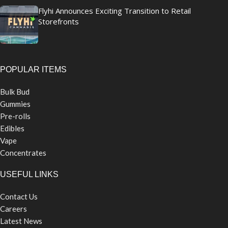
Flyhi Announces Exciting Transition to Retail
Storefronts
POPULAR ITEMS
Bulk Bud
Gummies
Pre-rolls
Edibles
Vape
Concentrates
USEFUL LINKS
Contact Us
Careers
Latest News