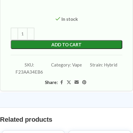
In stock
ADD TO CART
SKU:
Category:
Vape
Strain:
Hybrid
F23AA34EB6
Share:
Related products