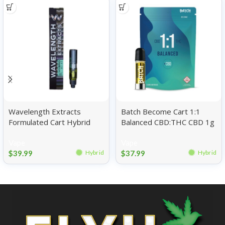
Wavelength Extracts
Batch Become Cart 1:1
Formulated Cart Hybrid
Balanced CBD:THC CBD 1g
Banana Kush 1g
Vape
Vape
$
39.99
$
37.99
Hybrid
Hybrid