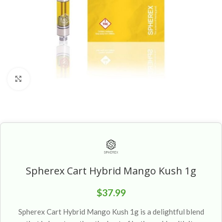
Click to enlarge
Spherex Cart Hybrid Mango Kush 1g
$
37.99
Spherex Cart Hybrid Mango Kush 1g is a delightful blend