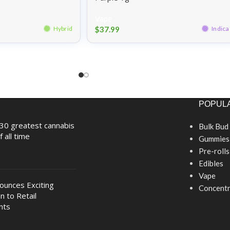
Vape
$
37.99
Hybrid
Indica
POPULA
30 greatest cannabis
Bulk Bud
f all time
Gummies
Pre-rolls
Edibles
Vape
nounces Exciting
Concentr
n to Retail
nts