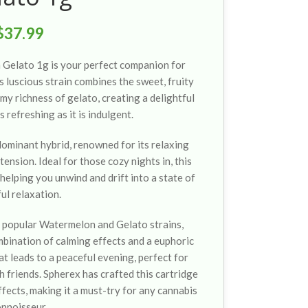
$
37.99
 Gelato 1g is your perfect companion for
s luscious strain combines the sweet, fruity
y richness of gelato, creating a delightful
as refreshing as it is indulgent.
ominant hybrid, renowned for its relaxing
ension. Ideal for those cozy nights in, this
 helping you unwind and drift into a state of
ful relaxation.
e popular Watermelon and Gelato strains,
mbination of calming effects and a euphoric
at leads to a peaceful evening, perfect for
 friends. Spherex has crafted this cartridge
ffects, making it a must-try for any cannabis
onnoisseur.