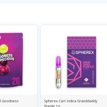
id Goodness
Spherex Cart Indica Granddaddy
Purple 1g