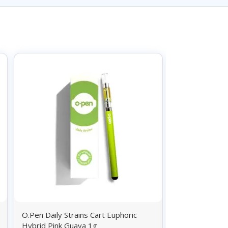
O.Pen Daily Strains Cart Euphoric
O.Pen Daily St
Hybrid Pink Guava 1g
Sativa Durban