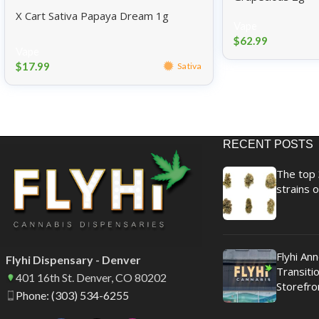
X Cart Sativa Papaya Dream 1g
Vape
$
62.99
Vape
$
17.99
Sativa
RECENT POSTS
The top 
strains o
Flyhi An
Flyhi Dispensary - Denver
Transitio
401 16th St. Denver, CO 80202
Storefro
Phone: (303) 534-6255