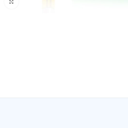
Click to enlarge