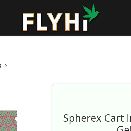
Spherex Cart 
Ge