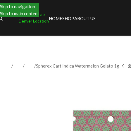
Skip to navigation
Skip to main content
Shopping at:
HOME
SHOP
ABOUT US
Denver Location
Home
Shop
Vape
Spherex Cart Indica Watermelon Gelato 1g