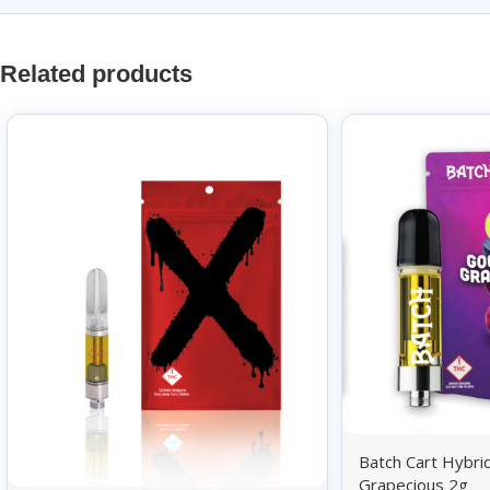
Related products
Batch Cart Hybr
Grapecious 2g