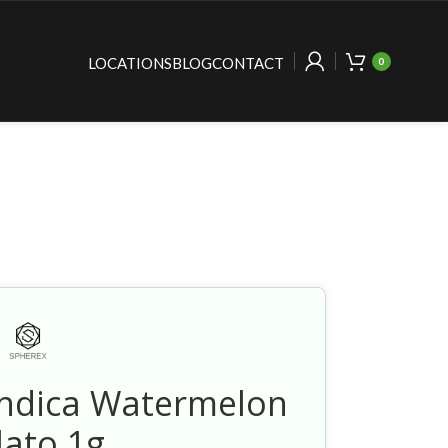
LOCATIONS
BLOG
CONTACT
0
Indica Watermelon
lato 1g