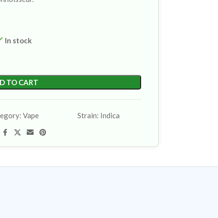
In stock
D TO CART
egory:
Vape
Strain:
Indica