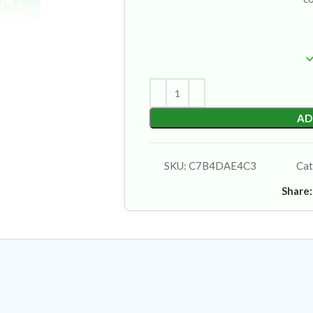
AD
SKU:
C7B4DAE4C3
Cat
Share: