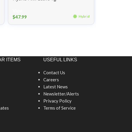
Vape
Vape
$
47.99
$
47.99
Hybrid
R ITEMS
USEFUL LINKS
Contact Us
Careers
Latest News
Newsletter/Alerts
Privacy Policy
ates
Terms of Service