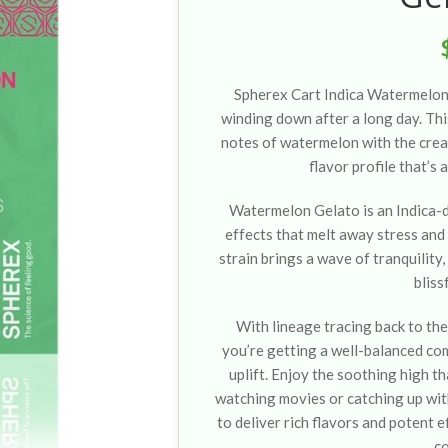
Spherex Cart Indica Watermelon
winding down after a long day. Thi
notes of watermelon with the cream
flavor profile that’s 
Watermelon Gelato is an Indica-d
effects that melt away stress and t
strain brings a wave of tranquility,
bliss
With lineage tracing back to th
you’re getting a well-balanced co
uplift. Enjoy the soothing high th
watching movies or catching up with
to deliver rich flavors and potent e
c