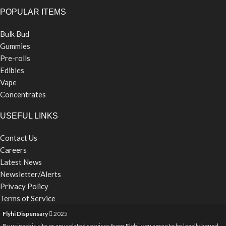
POPULAR ITEMS
Bulk Bud
Gummies
Pre-rolls
Edibles
Vape
Concentrates
USEFUL LINKS
Contact Us
Careers
Latest News
Newsletter/Alerts
Privacy Policy
Terms of Service
Flyhi Dispensary
2025
By using this site or any related services from Flyhi, you agree to be legally bound