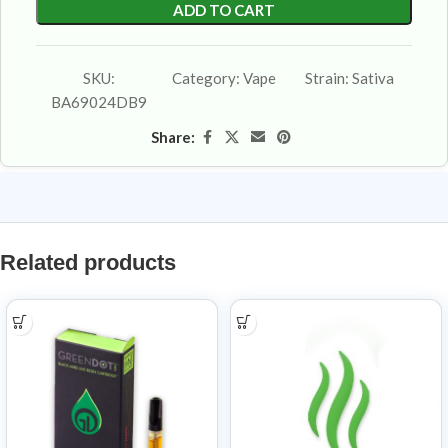
ADD TO CART
SKU:
Category:
Vape
Strain:
Sativa
BA69024DB9
Share:
Related products