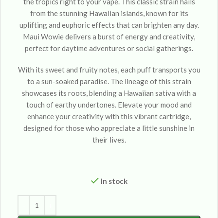
the tropics right to your vape. This classic strain hails
from the stunning Hawaiian islands, known for its
uplifting and euphoric effects that can brighten any day.
Maui Wowie delivers a burst of energy and creativity,
perfect for daytime adventures or social gatherings.
With its sweet and fruity notes, each puff transports you
to a sun-soaked paradise. The lineage of this strain
showcases its roots, blending a Hawaiian sativa with a
touch of earthy undertones. Elevate your mood and
enhance your creativity with this vibrant cartridge,
designed for those who appreciate a little sunshine in
their lives.
In stock