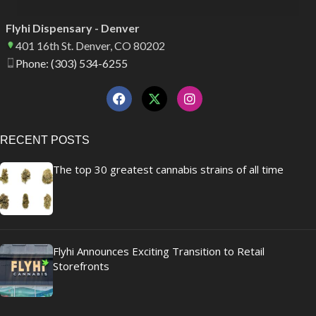
Flyhi Dispensary - Denver
401 16th St. Denver, CO 80202
Phone: (303) 534-6255
RECENT POSTS
The top 30 greatest cannabis strains of all time
Flyhi Announces Exciting Transition to Retail
Storefronts