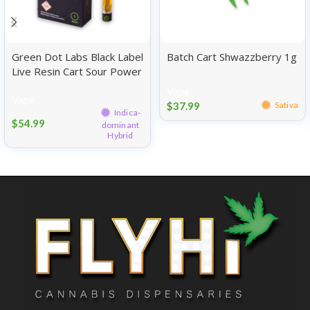
Green Dot Labs Black Label
Batch Cart Shwazzberry 1g
Live Resin Cart Sour Power
OG 1g
Vape
Vape
$
37.99
Sativa
Indica-
$
54.99
dominant
Hybrid