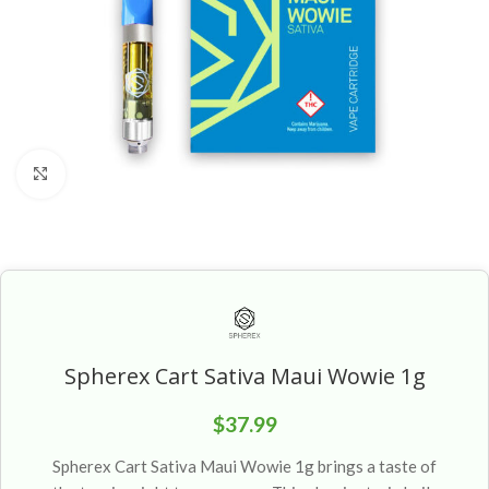
Click to enlarge
Spherex Cart Sativa Maui Wowie 1g
$
37.99
Spherex Cart Sativa Maui Wowie 1g brings a taste of