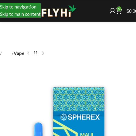
Skip to navigation
0
$
0.0
Skip to main content
Shop
Vape