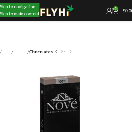
Skip to navigation
0
$
0.0
Skip to main content
Shop
Edibles
Chocolates