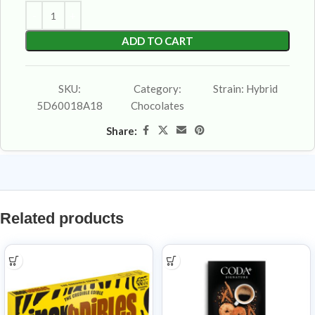
ADD TO CART
SKU:
Category:
Strain:
Hybrid
5D60018A18
Chocolates
Share:
Related products