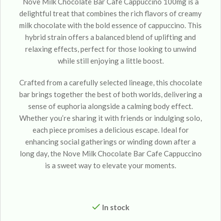
Nove Milk Chocolate Bar Cafe Cappuccino 100mg is a
delightful treat that combines the rich flavors of creamy
milk chocolate with the bold essence of cappuccino. This
hybrid strain offers a balanced blend of uplifting and
relaxing effects, perfect for those looking to unwind
while still enjoying a little boost.
Crafted from a carefully selected lineage, this chocolate
bar brings together the best of both worlds, delivering a
sense of euphoria alongside a calming body effect.
Whether you’re sharing it with friends or indulging solo,
each piece promises a delicious escape. Ideal for
enhancing social gatherings or winding down after a
long day, the Nove Milk Chocolate Bar Cafe Cappuccino
is a sweet way to elevate your moments.
In stock