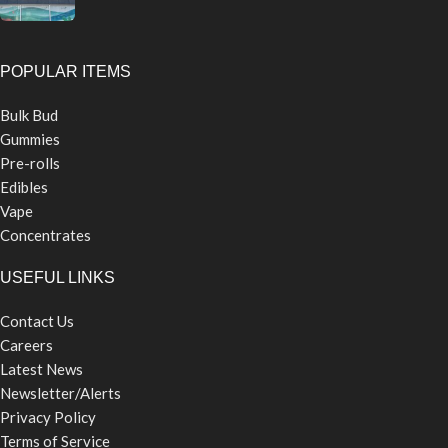
POPULAR ITEMS
Bulk Bud
Gummies
Pre-rolls
Edibles
Vape
Concentrates
USEFUL LINKS
Contact Us
Careers
Latest News
Newsletter/Alerts
Privacy Policy
Terms of Service