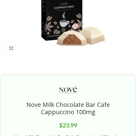
Click to enlarge
Nove Milk Chocolate Bar Cafe
Cappuccino 100mg
$
23.99