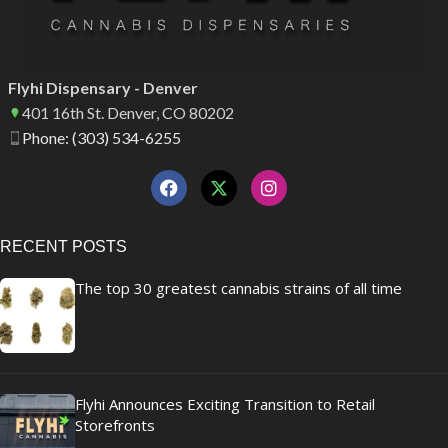
Flyhi Dispensary - Denver
401 16th St. Denver, CO 80202
Phone: (303) 534-6255
RECENT POSTS
The top 30 greatest cannabis strains of all time
Flyhi Announces Exciting Transition to Retail
Storefronts