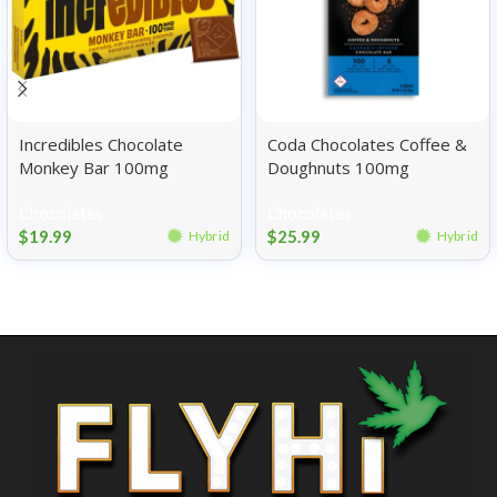
Incredibles Chocolate
Coda Chocolates Coffee &
Monkey Bar 100mg
Doughnuts 100mg
Chocolates
Chocolates
$
19.99
$
25.99
Hybrid
Hybrid