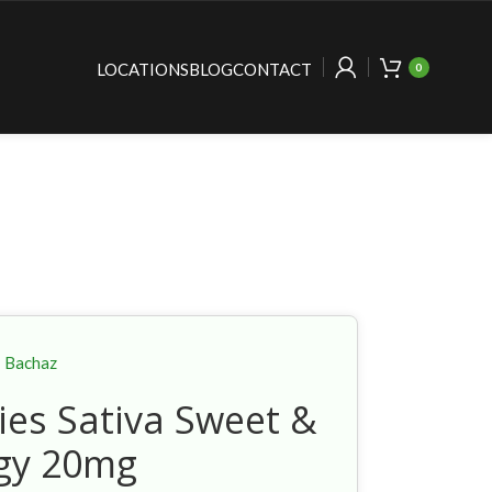
LOCATIONS
BLOG
CONTACT
0
Bachaz
es Sativa Sweet &
gy 20mg