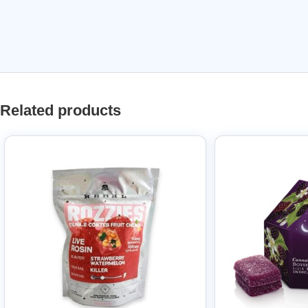
Related products