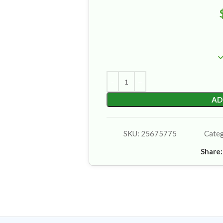
AD
SKU:
25675775
Cate
Share: