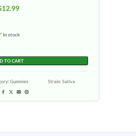
$
12.99
In stock
D TO CART
gory:
Gummies
Strain:
Sativa