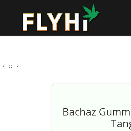
Bachaz Gummi
Tan