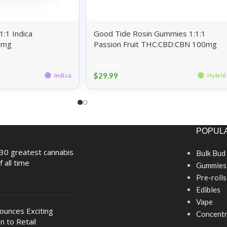
:1 Indica
Good Tide Rosin Gummies 1:1:1
0mg
Passion Fruit THC:CBD:CBN 100mg
Gummies
$
29.99
Indica
Hybrid
POPULA
30 greatest cannabis
Bulk Bud
f all time
Gummies
Pre-rolls
Edibles
Vape
nounces Exciting
Concentr
n to Retail