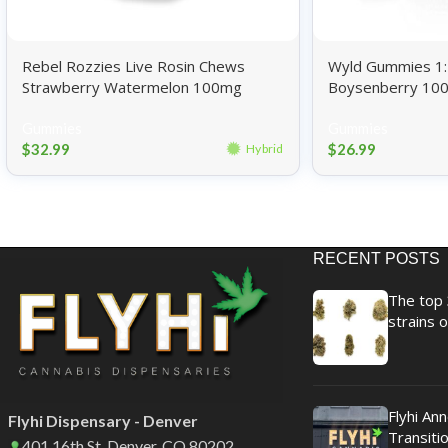
Rebel Rozzies Live Rosin Chews
Wyld Gummies 1:1
Strawberry Watermelon 100mg
Boysenberry 10
Gummies
Gummies
$
32.99
$
26.99
Hybrid
RECENT POSTS
The top 
strains o
Flyhi An
Flyhi Dispensary - Denver
Transitio
401 16th St. Denver, CO 80202