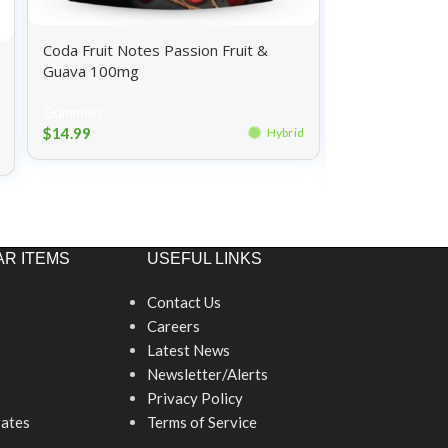
Coda Fruit Notes Passion Fruit &
Wyld Gummies
Guava 100mg
Pomegranate
Gummies
Gummies
$
14.99
Hybrid
$
26.99
R ITEMS
USEFUL LINKS
Contact Us
Careers
Latest News
Newsletter/Alerts
Privacy Policy
ates
Terms of Service