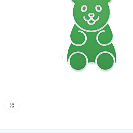
Click to enlarge