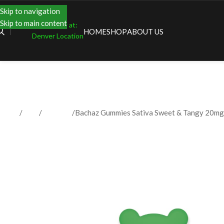
Skip to navigation
Skip to main content
Shopping at:
HOME
SHOP
ABOUT US
Denver Location
Home
Shop
Gummies
Bachaz Gummies Sativa Sweet & Tangy 20mg