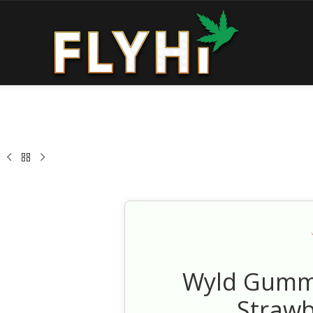
g
Wyld Gummi
Straw