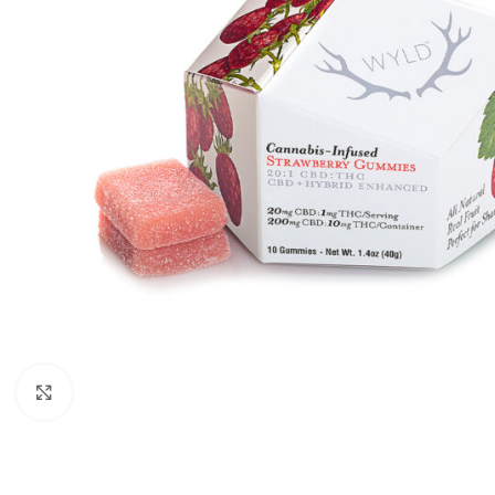
Click to enlarge