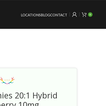
LOCATIONS
BLOG
CONTACT
0
es 20:1 Hybrid
berry 10mg