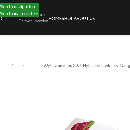
Skip to navigation
Skip to main content
Shopping at:
HOME
SHOP
ABOUT US
Denver Location
Home
Shop
Gummies
Wyld Gummies 20:1 Hybrid Strawberry 10m