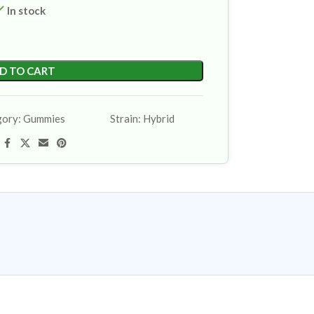
In stock
D TO CART
gory:
Gummies
Strain:
Hybrid