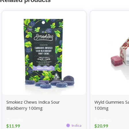
Smokiez Chews Indica Sour
Wyld Gummies Sa
Blackberry 100mg
100mg
Gummies
Gummies
$
11.99
$
20.99
Indica