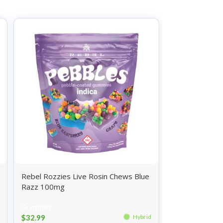
Rebel Rozzies Live Rosin Chews Blue
Wyld Gummies 
Razz 100mg
100mg
Gummies
Gummies
$
32.99
$
26.99
Hybrid