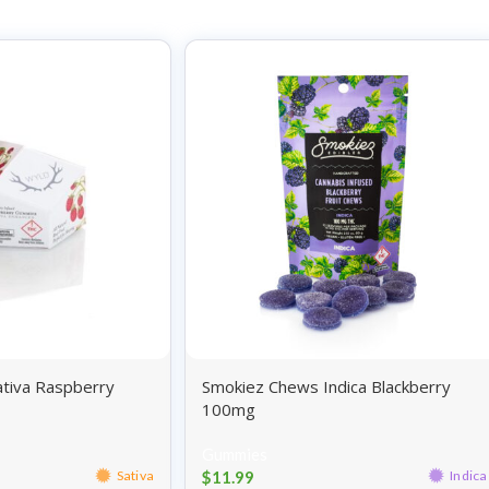
tiva Raspberry
Smokiez Chews Indica Blackberry
100mg
Gummies
$
11.99
Sativa
Indica