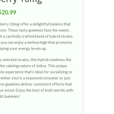
$
20.99
erry 10mg offer a delightful balance that
sion. These tasty gummies fuse the sweet,
h a carefully crafted blend of hybrid strains.
you can enjoy a mellow high that promotes
eping your energy levels up.
y selected strains, this hybrid combines the
 the calming nature of indica. This unique
e experience that’s ideal for socializing or
hether you’re a seasoned consumer or just
ese gummies deliver consistent effects that
our mood. Enjoy the best of both worlds with
ld Gummies!