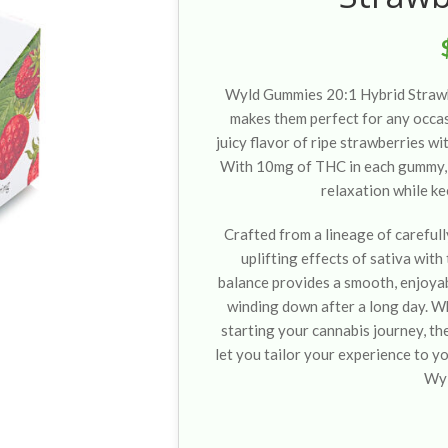
Wyld Gummies 20:1 Hybrid Strawb
makes them perfect for any occa
juicy flavor of ripe strawberries wit
With 10mg of THC in each gummy, 
relaxation while ke
Crafted from a lineage of carefull
uplifting effects of sativa with
balance provides a smooth, enjoyabl
winding down after a long day. W
starting your cannabis journey, th
let you tailor your experience to y
Wy