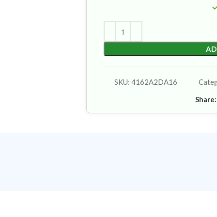
AD
SKU:
4162A2DA16
Cate
Share: