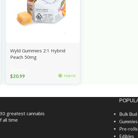
Wyld Gummies 2:1 Hybrid
Peach 50mg
Gummies
$
20.99
Hybrid
POPULA
30 greatest cannabis
Bulk Bud
f all time
Gummies
Pre-rolls
Edibles