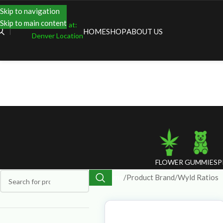
Skip to navigation
Skip to main content
Shopping at:
HOME
SHOP
ABOUT US
Denver Location
FLOWER
GUMMIES
P
Home
Product Brand
Wyld Ratios