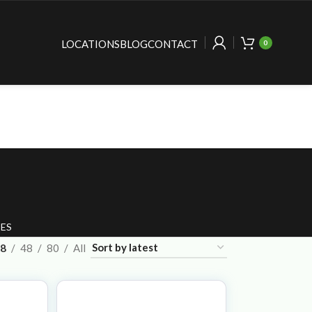
LOCATIONS
BLOG
CONTACT
0
ES
8
48
80
All