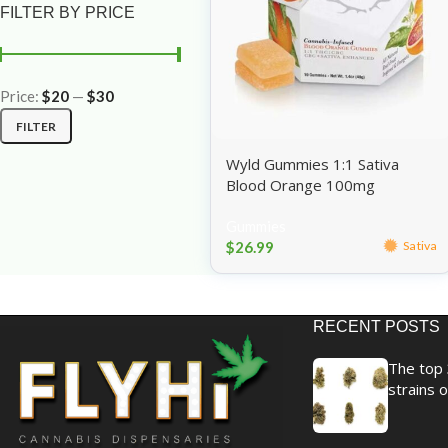
FILTER BY PRICE
Price:
$20
—
$30
FILTER
Wyld Gummies 1:1 Sativa
Blood Orange 100mg
Gummies
$
26.99
Sativa
RECENT POSTS
The top 
strains o