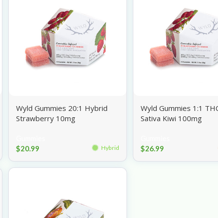
Wyld Gummies 20:1 Hybrid
Wyld Gummies 1:1 TH
Strawberry 10mg
Sativa Kiwi 100mg
Gummies
Gummies
$
20.99
$
26.99
Hybrid