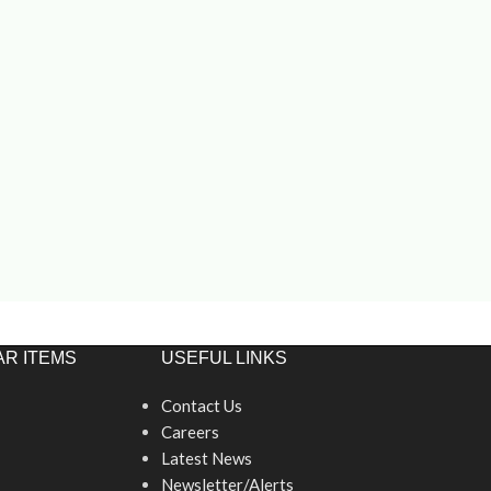
R ITEMS
USEFUL LINKS
Contact Us
Careers
Latest News
Newsletter/Alerts