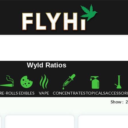
Wyld Ratios
RE-ROLLS
EDIBLES
VAPE
CONCENTRATES
TOPICALS
ACCESSORI
Show
2