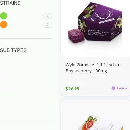
STRAINS
Hybrid
2
Sativa
2
SUB TYPES
Accessories
Wyld Gummies 1:1:1 Indica
Concentrates
Boysenberry 100mg
Edibles
Gummies
Flower
$
26.99
Indica
Gummies
Pre-rolls
Topicals
Vape