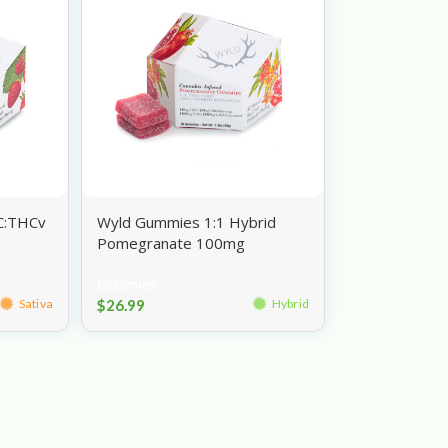
C:THCv
Wyld Gummies 1:1 Hybrid
Pomegranate 100mg
Gummies
$
26.99
Sativa
Hybrid